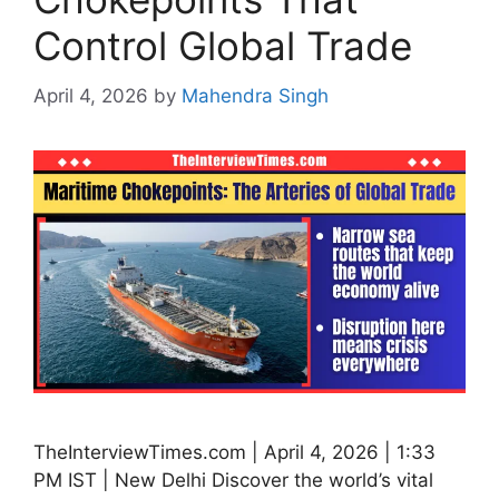
Control Global Trade
April 4, 2026
by
Mahendra Singh
TheInterviewTimes.com | April 4, 2026 | 1:33
PM IST | New Delhi Discover the world’s vital