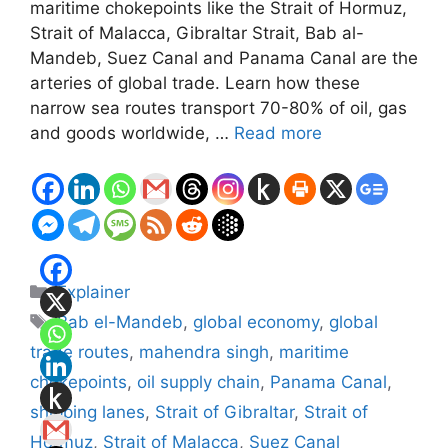
maritime chokepoints like the Strait of Hormuz,
Strait of Malacca, Gibraltar Strait, Bab al-
Mandeb, Suez Canal and Panama Canal are the
arteries of global trade. Learn how these
narrow sea routes transport 70-80% of oil, gas
and goods worldwide, …
Read more
Categories
Explainer
Tags
Bab el-Mandeb
,
global economy
,
global
trade routes
,
mahendra singh
,
maritime
chokepoints
,
oil supply chain
,
Panama Canal
,
shipping lanes
,
Strait of Gibraltar
,
Strait of
Hormuz
,
Strait of Malacca
,
Suez Canal