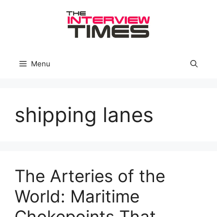
Skip
to
content
Menu
shipping lanes
The Arteries of the
World: Maritime
Chokepoints That