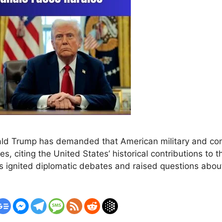
ald Trump has demanded that American military and co
s, citing the United States’ historical contributions to 
 ignited diplomatic debates and raised questions about