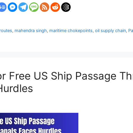
 routes
,
mahendra singh
,
maritime chokepoints
,
oil supply chain
,
P
for Free US Ship Passage 
Hurdles