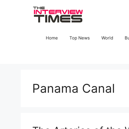
Skip
to
content
Home
Top News
World
B
Panama Canal