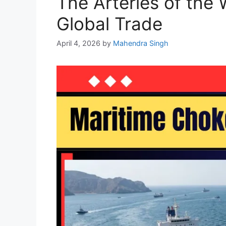
The Arteries of the
Global Trade
April 4, 2026
by
Mahendra Singh