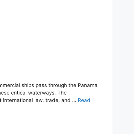
mmercial ships pass through the Panama
these critical waterways. The
 international law, trade, and …
Read