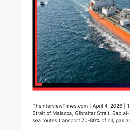
TheInterviewTimes.com | April 4, 2026 | 1
Strait of Malacca, Gibraltar Strait, Bab
sea routes transport 70-80% of oil, gas