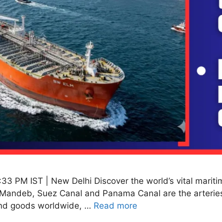
:33 PM IST | New Delhi Discover the world’s vital mariti
 al-Mandeb, Suez Canal and Panama Canal are the arterie
 and goods worldwide, …
Read more