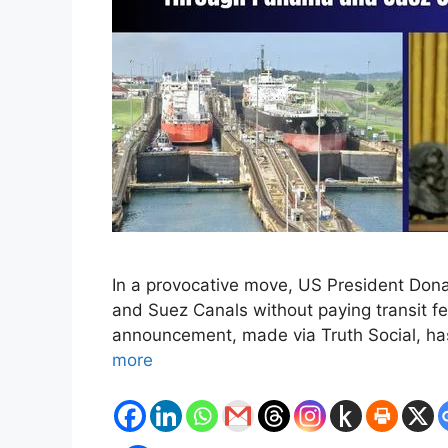
In a provocative move, US President Don
and Suez Canals without paying transit fee
announcement, made via Truth Social, has
more