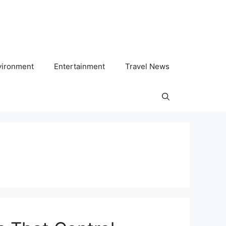
vironment
Entertainment
Travel News