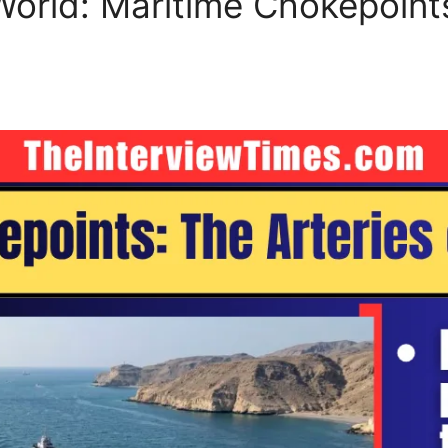
 World: Maritime Chokepoint