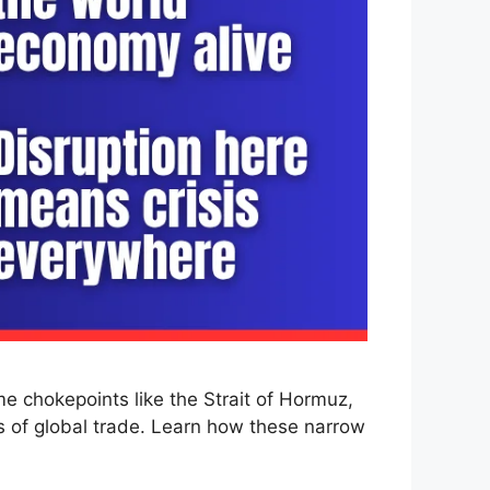
me chokepoints like the Strait of Hormuz,
s of global trade. Learn how these narrow