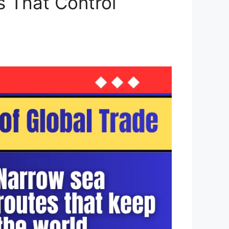
s That Control