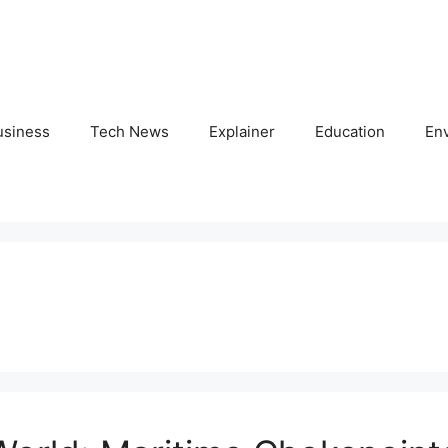
usiness
Tech News
Explainer
Education
En