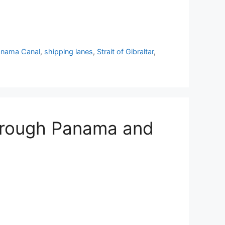
anama Canal
,
shipping lanes
,
Strait of Gibraltar
,
Through Panama and