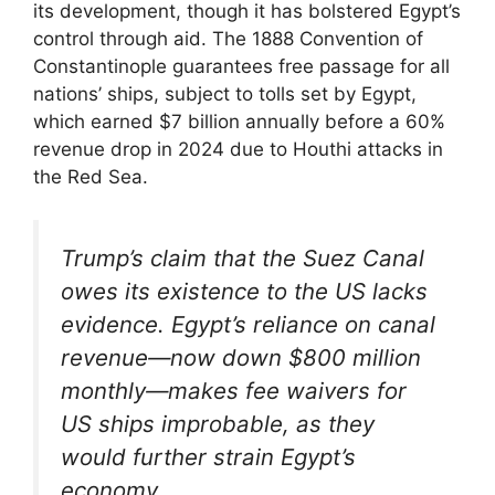
its development, though it has bolstered Egypt’s
control through aid. The 1888 Convention of
Constantinople guarantees free passage for all
nations’ ships, subject to tolls set by Egypt,
which earned $7 billion annually before a 60%
revenue drop in 2024 due to Houthi attacks in
the Red Sea.
Trump’s claim that the Suez Canal
owes its existence to the US lacks
evidence. Egypt’s reliance on canal
revenue—now down $800 million
monthly—makes fee waivers for
US ships improbable, as they
would further strain Egypt’s
economy.