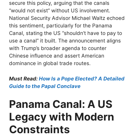
secure this policy, arguing that the canals
“would not exist” without US involvement.
National Security Advisor Michael Waltz echoed
this sentiment, particularly for the Panama
Canal, stating the US “shouldn’t have to pay to
use a canal” it built. The announcement aligns
with Trump’s broader agenda to counter
Chinese influence and assert American
dominance in global trade routes.
Must Read:
How Is a Pope Elected? A Detailed
Guide to the Papal Conclave
Panama Canal: A US
Legacy with Modern
Constraints