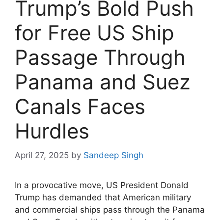
Trump’s Bold Push
for Free US Ship
Passage Through
Panama and Suez
Canals Faces
Hurdles
April 27, 2025
by
Sandeep Singh
In a provocative move, US President Donald
Trump has demanded that American military
and commercial ships pass through the Panama