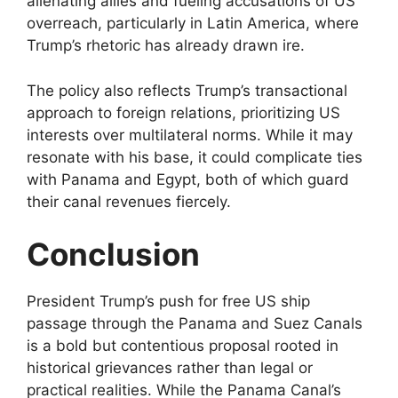
alienating allies and fueling accusations of US
overreach, particularly in Latin America, where
Trump’s rhetoric has already drawn ire.
The policy also reflects Trump’s transactional
approach to foreign relations, prioritizing US
interests over multilateral norms. While it may
resonate with his base, it could complicate ties
with Panama and Egypt, both of which guard
their canal revenues fiercely.
Conclusion
President Trump’s push for free US ship
passage through the Panama and Suez Canals
is a bold but contentious proposal rooted in
historical grievances rather than legal or
practical realities. While the Panama Canal’s