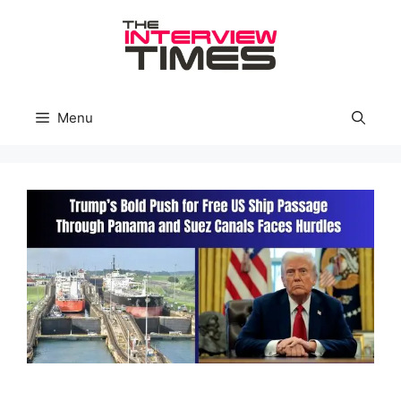
Skip
to
content
Menu