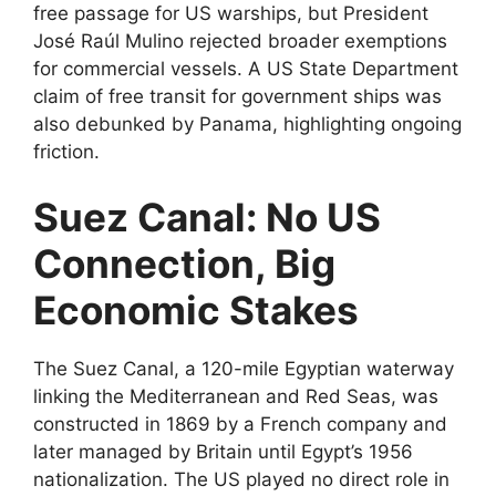
free passage for US warships, but President
José Raúl Mulino rejected broader exemptions
for commercial vessels. A US State Department
claim of free transit for government ships was
also debunked by Panama, highlighting ongoing
friction.
Suez Canal: No US
Connection, Big
Economic Stakes
The Suez Canal, a 120-mile Egyptian waterway
linking the Mediterranean and Red Seas, was
constructed in 1869 by a French company and
later managed by Britain until Egypt’s 1956
nationalization. The US played no direct role in