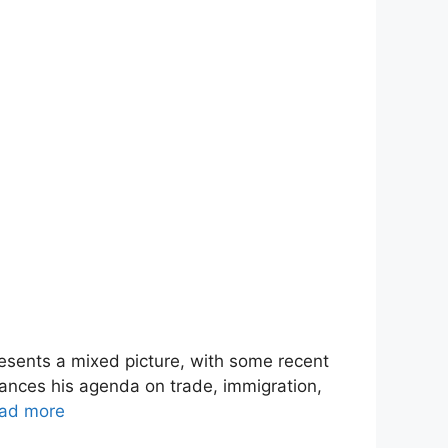
esents a mixed picture, with some recent
vances his agenda on trade, immigration,
ad more