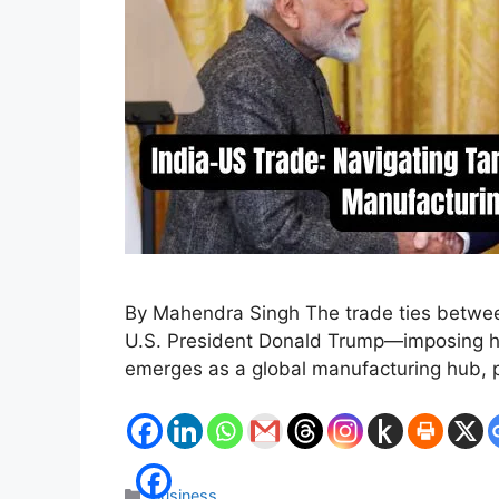
By Mahendra Singh The trade ties between
U.S. President Donald Trump—imposing heft
emerges as a global manufacturing hub, p
Categories
Business