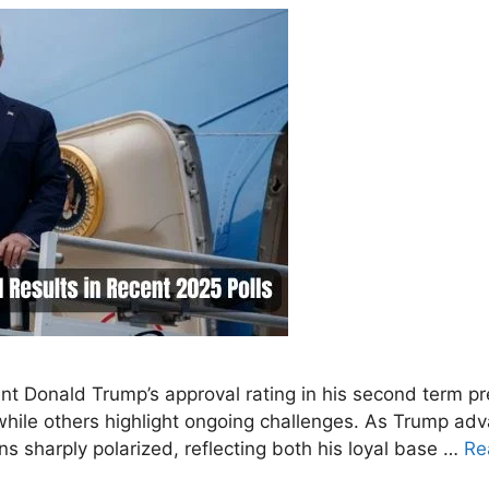
nt Donald Trump’s approval rating in his second term pr
t while others highlight ongoing challenges. As Trump ad
ns sharply polarized, reflecting both his loyal base …
Re