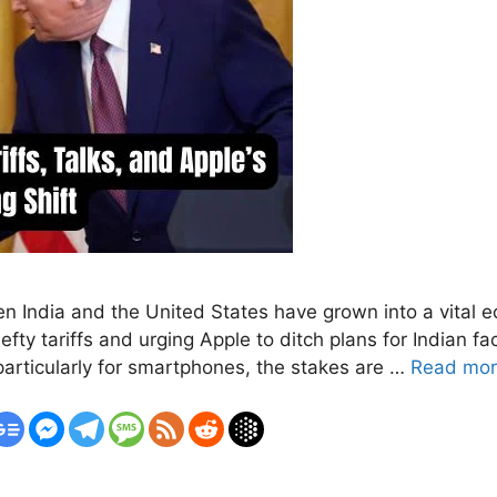
 India and the United States have grown into a vital 
y tariffs and urging Apple to ditch plans for Indian fa
articularly for smartphones, the stakes are …
Read mo