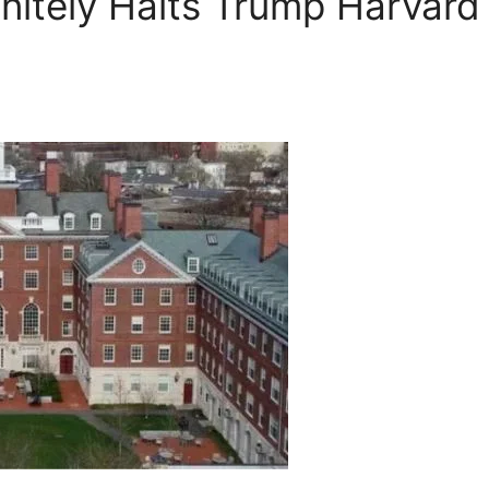
initely Halts Trump Harvard