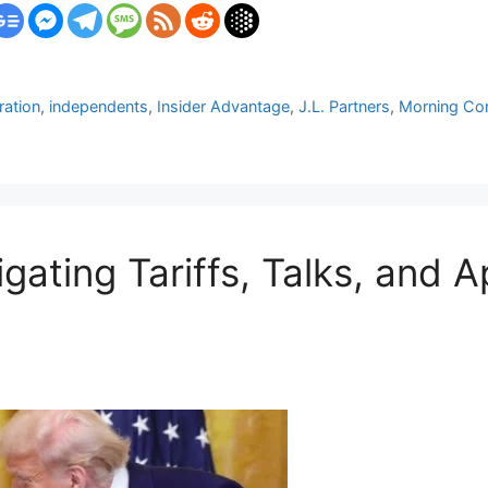
ration
,
independents
,
Insider Advantage
,
J.L. Partners
,
Morning Con
gating Tariffs, Talks, and 