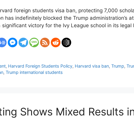
rvard foreign students visa ban, protecting 7,000 schola
on has indefinitely blocked the Trump administration’s a
 significant victory for the Ivy League school in its legal
ent
,
Harvard Foreign Students Policy
,
Harvard visa ban
,
Trump
,
Tru
an
,
Trump international students
ting Shows Mixed Results i