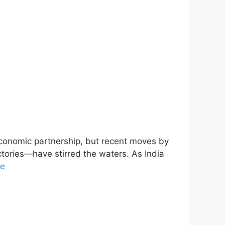
economic partnership, but recent moves by
ctories—have stirred the waters. As India
re