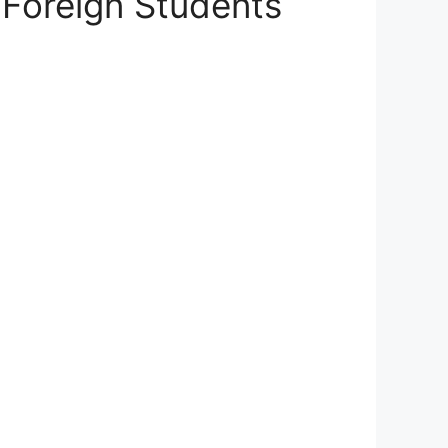
 Foreign Students