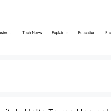
usiness
Tech News
Explainer
Education
En