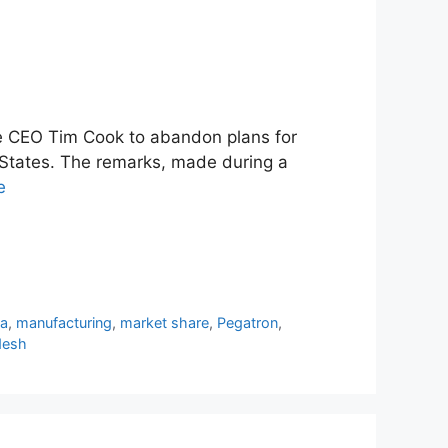
le CEO Tim Cook to abandon plans for
 States. The remarks, made during a
e
ia
,
manufacturing
,
market share
,
Pegatron
,
desh