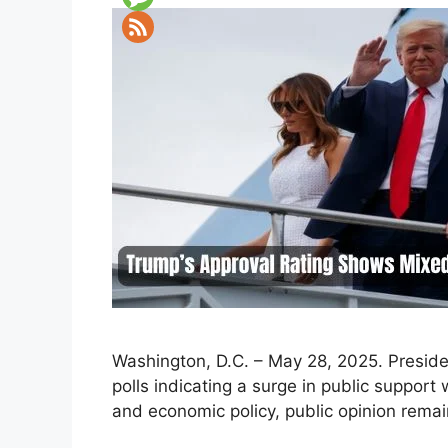
Washington, D.C. – May 28, 2025. Preside
polls indicating a surge in public suppor
and economic policy, public opinion remai