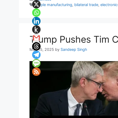
Tags
Apple manufacturing
,
bilateral trade
,
electroni
Trump Pushes Tim Co
May 15, 2025
by
Sandeep Singh