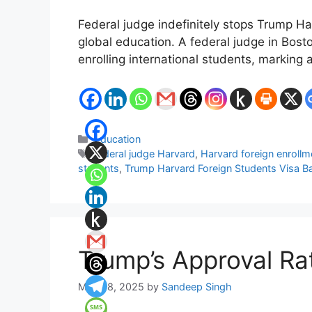
Federal judge indefinitely stops Trump Ha
global education. A federal judge in Bost
enrolling international students, marking a
Categories
Education
Tags
federal judge Harvard
,
Harvard foreign enrollm
students
,
Trump Harvard Foreign Students Visa B
Trump’s Approval Ra
May 28, 2025
by
Sandeep Singh