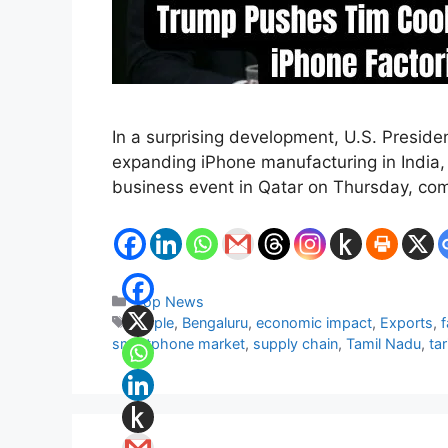
In a surprising development, U.S. Presid
expanding iPhone manufacturing in India,
business event in Qatar on Thursday, co
Categories
Top News
Tags
Apple
,
Bengaluru
,
economic impact
,
Exports
,
f
smartphone market
,
supply chain
,
Tamil Nadu
,
tar