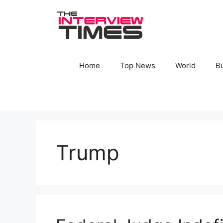
Skip
to
content
Home
Top News
World
B
Trump