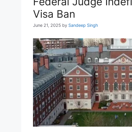
Federal Judge Indef
Visa Ban
June 21, 2025
by
Sandeep Singh