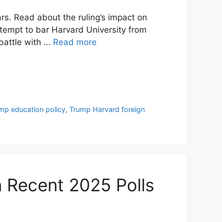
rs. Read about the ruling’s impact on
ttempt to bar Harvard University from
 battle with …
Read more
mp education policy
,
Trump Harvard foreign
n Recent 2025 Polls