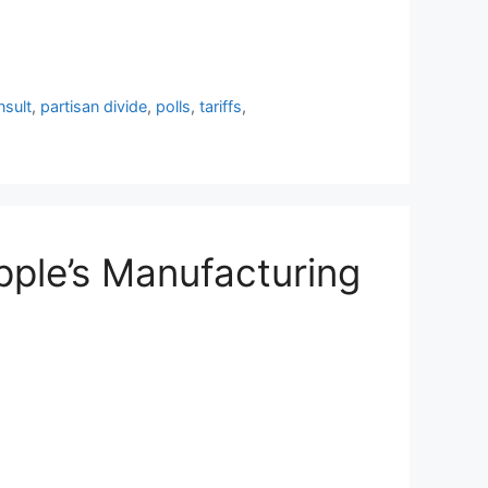
sult
,
partisan divide
,
polls
,
tariffs
,
Apple’s Manufacturing