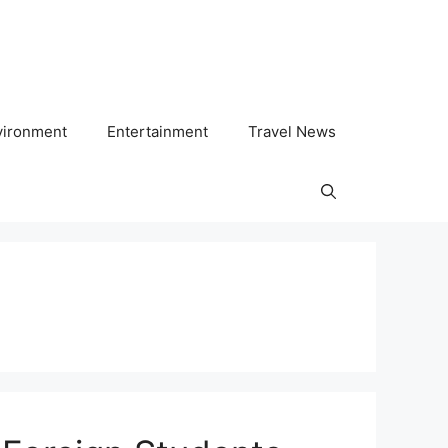
vironment
Entertainment
Travel News