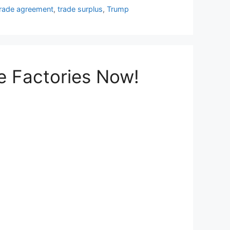
trade agreement
,
trade surplus
,
Trump
e Factories Now!