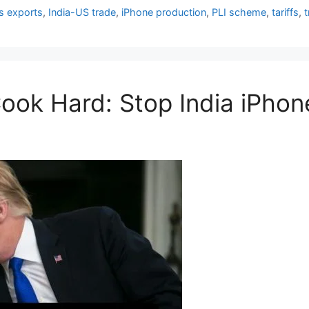
cs exports
,
India-US trade
,
iPhone production
,
PLI scheme
,
tariffs
,
ok Hard: Stop India iPhon