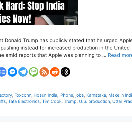
ent Donald Trump has publicly stated that he urged App
 pushing instead for increased production in the United
me amid reports that Apple was planning to …
Read mor
actory
,
Foxconn
,
Hosur
,
India
,
iPhone
,
jobs
,
Karnataka
,
Make in Ind
iffs
,
Tata Electronics
,
Tim Cook
,
Trump
,
U.S. production
,
Uttar Pra