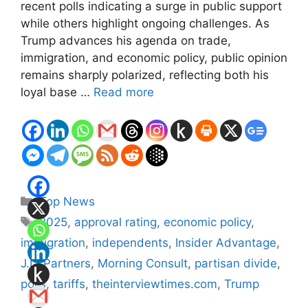
recent polls indicating a surge in public support
while others highlight ongoing challenges. As
Trump advances his agenda on trade,
immigration, and economic policy, public opinion
remains sharply polarized, reflecting both his
loyal base …
Read more
Categories
Top News
Tags
2025
,
approval rating
,
economic policy
,
immigration
,
independents
,
Insider Advantage
,
J.L. Partners
,
Morning Consult
,
partisan divide
,
polls
,
tariffs
,
theinterviewtimes.com
,
Trump