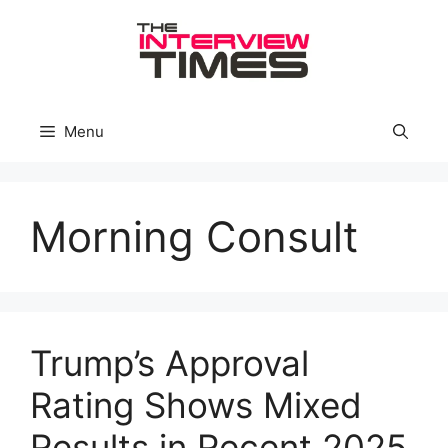
Skip
to
content
Menu
Morning Consult
Trump’s Approval
Rating Shows Mixed
Results in Recent 2025