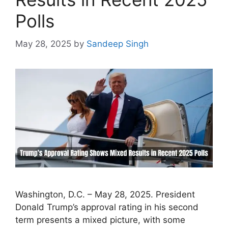
Polls
May 28, 2025
by
Sandeep Singh
Washington, D.C. – May 28, 2025. President
Donald Trump’s approval rating in his second
term presents a mixed picture, with some