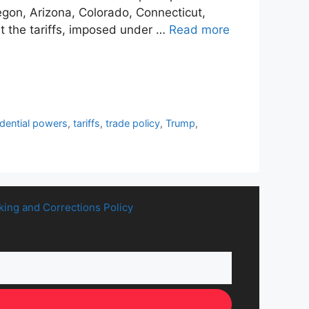
Oregon, Arizona, Colorado, Connecticut,
 the tariffs, imposed under …
Read more
idential powers
,
tariffs
,
trade policy
,
Trump
,
king and Corrections Policy