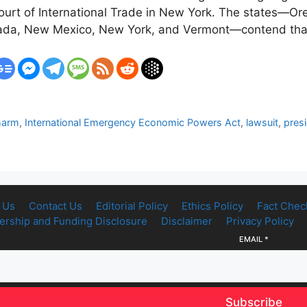
.S. Court of International Trade in New York. The states—
evada, New Mexico, New York, and Vermont—contend that
harm
,
International Emergency Economic Powers Act
,
lawsuit
,
pres
 Us
Contact Us
Editorial Policy
Ethics Policy
Fact Chec
rship and Funding Disclosure
Disclaimer
Privacy Policy
EMAIL
*
Subscribe