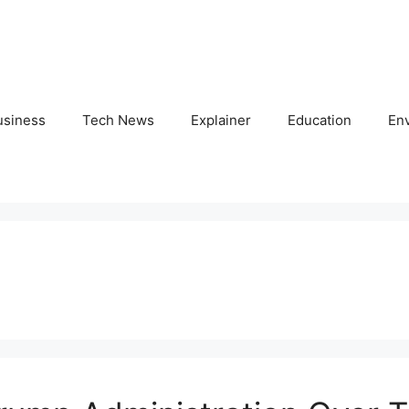
usiness
Tech News
Explainer
Education
En