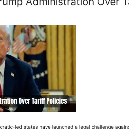
ump Administration Over Tar
atic-led states have launched a legal challenge again