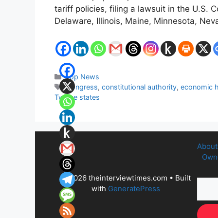
tariff policies, filing a lawsuit in the U
Delaware, Illinois, Maine, Minnesota, N
Categories
Top News
Tags
Congress
,
constitutional authority
,
economic 
Twelve states
About
Owne
© 2026 theinterviewtimes.com
• Built
with
GeneratePress