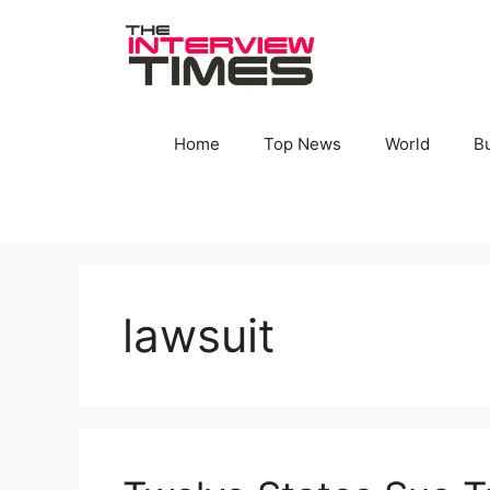
Skip
to
content
Home
Top News
World
B
lawsuit