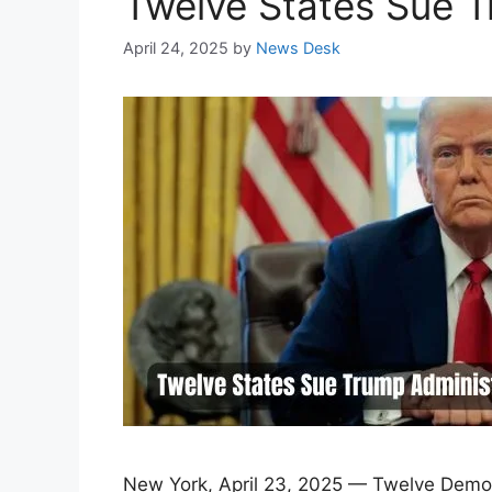
Twelve States Sue Tr
April 24, 2025
by
News Desk
New York, April 23, 2025 — Twelve Democr