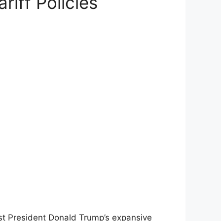
iff Policies
st President Donald Trump’s expansive