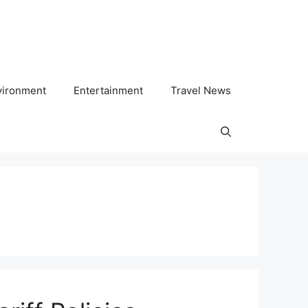
vironment
Entertainment
Travel News