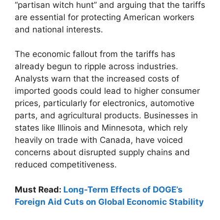
“partisan witch hunt” and arguing that the tariffs
are essential for protecting American workers
and national interests.
The economic fallout from the tariffs has
already begun to ripple across industries.
Analysts warn that the increased costs of
imported goods could lead to higher consumer
prices, particularly for electronics, automotive
parts, and agricultural products. Businesses in
states like Illinois and Minnesota, which rely
heavily on trade with Canada, have voiced
concerns about disrupted supply chains and
reduced competitiveness.
Must Read:
Long-Term Effects of DOGE’s
Foreign Aid Cuts on Global Economic Stability