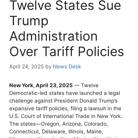
Twelve States Sue
Trump
Administration
Over Tariff Policies
April 24, 2025
by
News Desk
New York, April 23, 2025
— Twelve
Democratic-led states have launched a legal
challenge against President Donald Trump’s
expansive tariff policies, filing a lawsuit in the
U.S. Court of International Trade in New York.
The states—Oregon, Arizona, Colorado,
Connecticut, Delaware, Illinois, Maine,