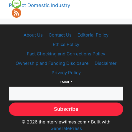
Protect Domestic Industry
About Us
Contact Us
Editorial Policy
Ethics Policy
Fact Checking and Corrections Policy
Ownership and Funding Disclosure
Disclaimer
Privacy Policy
EMAIL
*
Subscribe
© 2026 theinterviewtimes.com
• Built with
GeneratePress