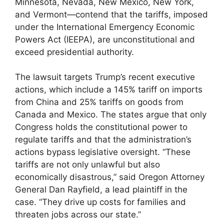
Minnesota, Nevada, New Mexico, New York,
and Vermont—contend that the tariffs, imposed
under the International Emergency Economic
Powers Act (IEEPA), are unconstitutional and
exceed presidential authority.
The lawsuit targets Trump’s recent executive
actions, which include a 145% tariff on imports
from China and 25% tariffs on goods from
Canada and Mexico. The states argue that only
Congress holds the constitutional power to
regulate tariffs and that the administration’s
actions bypass legislative oversight. “These
tariffs are not only unlawful but also
economically disastrous,” said Oregon Attorney
General Dan Rayfield, a lead plaintiff in the
case. “They drive up costs for families and
threaten jobs across our state.”