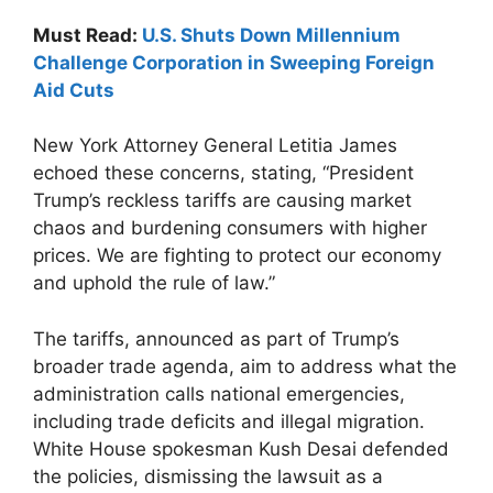
Must Read:
U.S. Shuts Down Millennium
Challenge Corporation in Sweeping Foreign
Aid Cuts
New York Attorney General Letitia James
echoed these concerns, stating, “President
Trump’s reckless tariffs are causing market
chaos and burdening consumers with higher
prices. We are fighting to protect our economy
and uphold the rule of law.”
The tariffs, announced as part of Trump’s
broader trade agenda, aim to address what the
administration calls national emergencies,
including trade deficits and illegal migration.
White House spokesman Kush Desai defended
the policies, dismissing the lawsuit as a