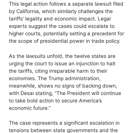
This legal action follows a separate lawsuit filed
by California, which similarly challenges the
tariffs’ legality and economic impact. Legal
experts suggest the cases could escalate to
higher courts, potentially setting a precedent for
the scope of presidential power in trade policy.
As the lawsuits unfold, the twelve states are
urging the court to issue an injunction to halt
the tariffs, citing irreparable harm to their
economies. The Trump administration,
meanwhile, shows no signs of backing down,
with Desai stating, “The President will continue
to take bold action to secure America’s
economic future.”
The case represents a significant escalation in
tensions between state governments and the