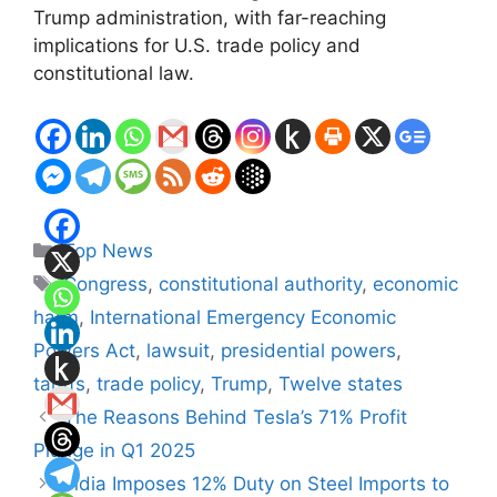
Trump administration, with far-reaching
implications for U.S. trade policy and
constitutional law.
Categories
Top News
Tags
Congress
,
constitutional authority
,
economic
harm
,
International Emergency Economic
Powers Act
,
lawsuit
,
presidential powers
,
tariffs
,
trade policy
,
Trump
,
Twelve states
The Reasons Behind Tesla’s 71% Profit
Plunge in Q1 2025
India Imposes 12% Duty on Steel Imports to