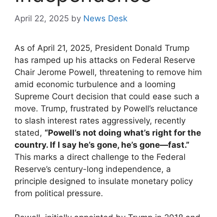
April 22, 2025
by
News Desk
As of April 21, 2025, President Donald Trump
has ramped up his attacks on Federal Reserve
Chair Jerome Powell, threatening to remove him
amid economic turbulence and a looming
Supreme Court decision that could ease such a
move. Trump, frustrated by Powell’s reluctance
to slash interest rates aggressively, recently
stated,
“Powell’s not doing what’s right for the
country. If I say he’s gone, he’s gone—fast.”
This marks a direct challenge to the Federal
Reserve’s century-long independence, a
principle designed to insulate monetary policy
from political pressure.