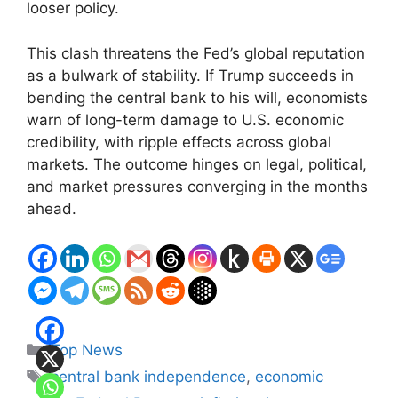
looser policy.
This clash threatens the Fed’s global reputation
as a bulwark of stability. If Trump succeeds in
bending the central bank to his will, economists
warn of long-term damage to U.S. economic
credibility, with ripple effects across global
markets. The outcome hinges on legal, political,
and market pressures converging in the months
ahead.
Categories
Top News
Tags
central bank independence
,
economic