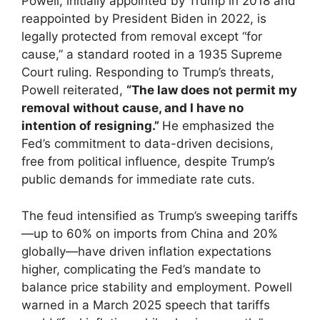
Powell, initially appointed by Trump in 2018 and
reappointed by President Biden in 2022, is
legally protected from removal except “for
cause,” a standard rooted in a 1935 Supreme
Court ruling. Responding to Trump’s threats,
Powell reiterated,
“The law does not permit my
removal without cause, and I have no
intention of resigning.”
He emphasized the
Fed’s commitment to data-driven decisions,
free from political influence, despite Trump’s
public demands for immediate rate cuts.
The feud intensified as Trump’s sweeping tariffs
—up to 60% on imports from China and 20%
globally—have driven inflation expectations
higher, complicating the Fed’s mandate to
balance price stability and employment. Powell
warned in a March 2025 speech that tariffs