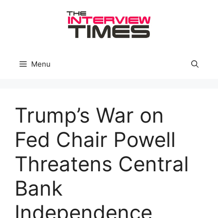
Skip
to
content
Menu
Trump’s War on
Fed Chair Powell
Threatens Central
Bank
Independence