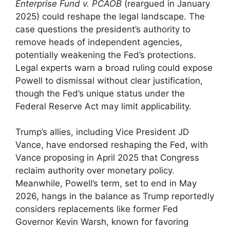
Enterprise Fund v. PCAOB
(reargued in January
2025) could reshape the legal landscape. The
case questions the president’s authority to
remove heads of independent agencies,
potentially weakening the Fed’s protections.
Legal experts warn a broad ruling could expose
Powell to dismissal without clear justification,
though the Fed’s unique status under the
Federal Reserve Act may limit applicability.
Trump’s allies, including Vice President JD
Vance, have endorsed reshaping the Fed, with
Vance proposing in April 2025 that Congress
reclaim authority over monetary policy.
Meanwhile, Powell’s term, set to end in May
2026, hangs in the balance as Trump reportedly
considers replacements like former Fed
Governor Kevin Warsh, known for favoring