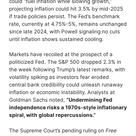
could “fuel inflation while slowing growth,”
projecting inflation could hit 3.5% by mid-2025
if trade policies persist. The Fed’s benchmark
rate, currently at 4.75%-5%, remains unchanged
since late 2024, with Powell signaling no cuts
until inflation shows sustained cooling.
Markets have recoiled at the prospect of a
politicized Fed. The S&P 500 dropped 2.3% in
the week following Trump’s latest remarks, with
volatility spiking as investors fear eroded
central bank credibility could unleash runaway
inflation or economic instability. Analysts at
Goldman Sachs noted,
“Undermining Fed
independence risks a 1970s-style inflationary
spiral, with global repercussions.”
The Supreme Court’s pending ruling on
Free