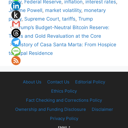
policy
,
Federal Reserve
,
inflation
,
interest rates
,
Jerome Powell
,
market volatility
,
monetary
policy
,
Supreme Court
,
tariffs
,
Trump
Trump’s Budget-Neutral Bitcoin Reserve:
Tariffs and Gold Revaluation at the Core
History of Casa Santa Marta: From Hospice
to Papal Residence
About Us
Contact Us
Editorial Policy
Ethics Policy
Fact Checking and Corrections Policy
Ownership and Funding Disclosure
Disclaimer
Privacy Policy
EMAIL
*