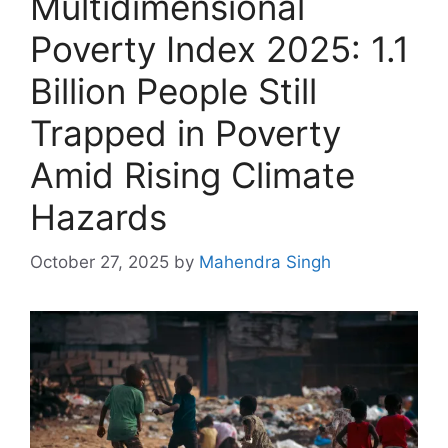
Multidimensional
Poverty Index 2025: 1.1
Billion People Still
Trapped in Poverty
Amid Rising Climate
Hazards
October 27, 2025
by
Mahendra Singh