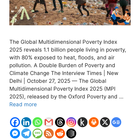
The Global Multidimensional Poverty Index
2025 reveals 1.1 billion people living in poverty,
with 80% exposed to heat, floods, and air
pollution. A Double Burden of Poverty and
Climate Change The Interview Times | New
Delhi | October 27, 2025 — The Global
Multidimensional Poverty Index 2025 (MPI
2025), released by the Oxford Poverty and …
Read more