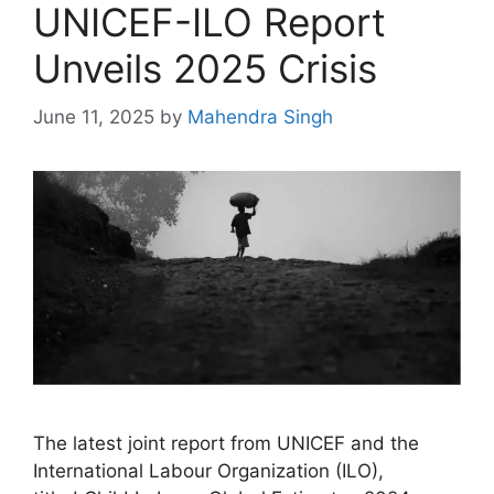
UNICEF-ILO Report
Unveils 2025 Crisis
June 11, 2025
by
Mahendra Singh
The latest joint report from UNICEF and the
International Labour Organization (ILO),