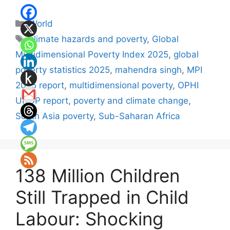
Categories
World
Tags
climate hazards and poverty
,
Global
Multidimensional Poverty Index 2025
,
global
poverty statistics 2025
,
mahendra singh
,
MPI
2025 report
,
multidimensional poverty
,
OPHI
UNDP report
,
poverty and climate change
,
South Asia poverty
,
Sub-Saharan Africa
138 Million Children
Still Trapped in Child
Labour: Shocking