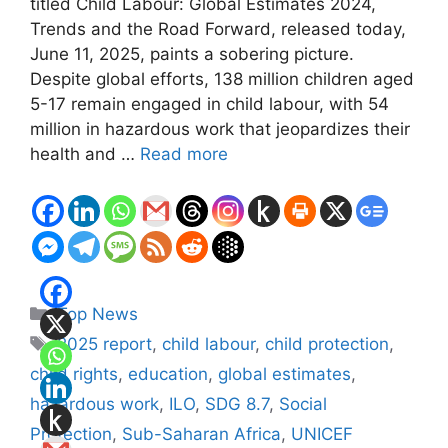
titled Child Labour: Global Estimates 2024,
Trends and the Road Forward, released today,
June 11, 2025, paints a sobering picture.
Despite global efforts, 138 million children aged
5-17 remain engaged in child labour, with 54
million in hazardous work that jeopardizes their
health and …
Read more
Categories
Top News
Tags
2025 report
,
child labour
,
child protection
,
child rights
,
education
,
global estimates
,
hazardous work
,
ILO
,
SDG 8.7
,
Social
Protection
,
Sub-Saharan Africa
,
UNICEF