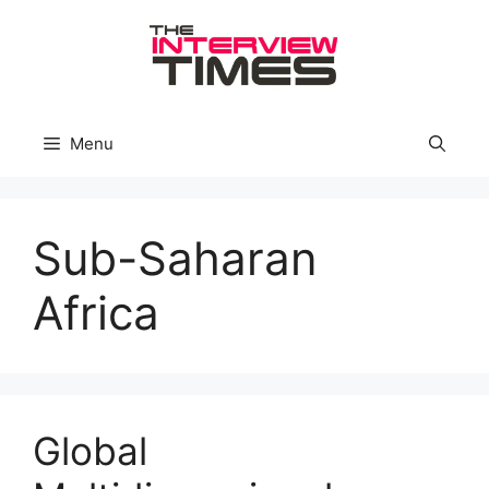
Skip
to
content
Menu
Sub-Saharan
Africa
Global