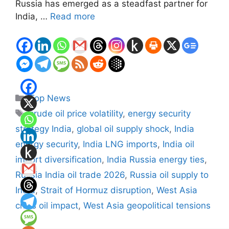
Russia has emerged as a steadfast partner for
India, …
Read more
Categories
Top News
Tags
crude oil price volatility
,
energy security
strategy India
,
global oil supply shock
,
India
energy security
,
India LNG imports
,
India oil
import diversification
,
India Russia energy ties
,
Russia India oil trade 2026
,
Russia oil supply to
India
,
Strait of Hormuz disruption
,
West Asia
crisis oil impact
,
West Asia geopolitical tensions