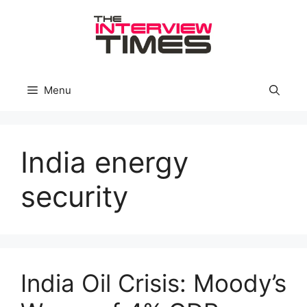
Skip
to
content
Menu
India energy
security
India Oil Crisis: Moody’s