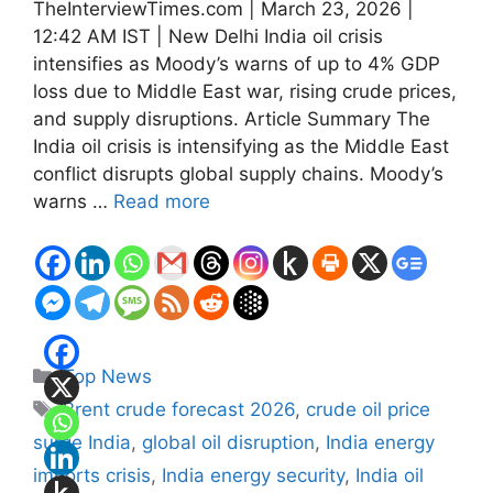
TheInterviewTimes.com | March 23, 2026 |
12:42 AM IST | New Delhi India oil crisis
intensifies as Moody’s warns of up to 4% GDP
loss due to Middle East war, rising crude prices,
and supply disruptions. Article Summary The
India oil crisis is intensifying as the Middle East
conflict disrupts global supply chains. Moody’s
warns …
Read more
Categories
Top News
Tags
Brent crude forecast 2026
,
crude oil price
surge India
,
global oil disruption
,
India energy
imports crisis
,
India energy security
,
India oil