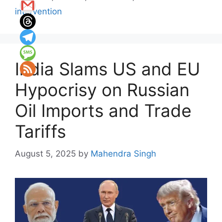
intervention
India Slams US and EU
Hypocrisy on Russian
Oil Imports and Trade
Tariffs
August 5, 2025
by
Mahendra Singh