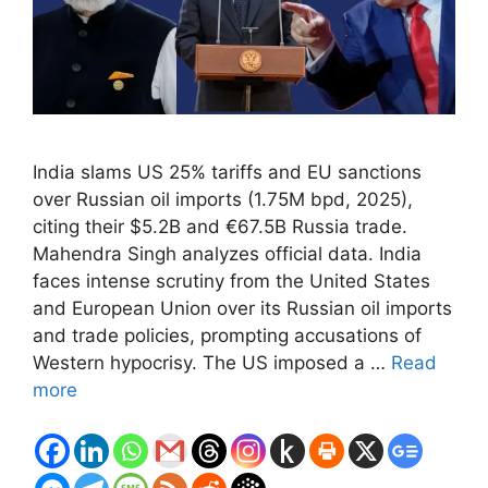
India slams US 25% tariffs and EU sanctions
over Russian oil imports (1.75M bpd, 2025),
citing their $5.2B and €67.5B Russia trade.
Mahendra Singh analyzes official data. India
faces intense scrutiny from the United States
and European Union over its Russian oil imports
and trade policies, prompting accusations of
Western hypocrisy. The US imposed a …
Read
more