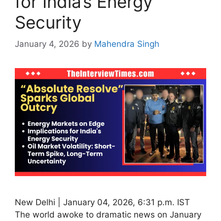
for India’s Energy
Security
January 4, 2026
by
Mahendra Singh
New Delhi | January 04, 2026, 6:31 p.m. IST
The world awoke to dramatic news on January