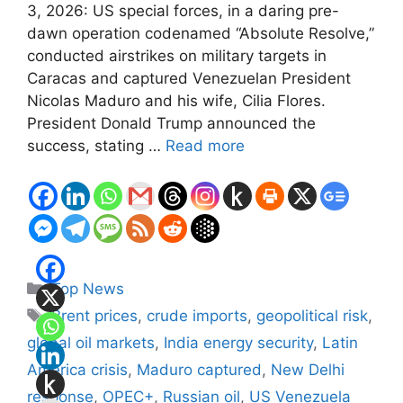
3, 2026: US special forces, in a daring pre-
dawn operation codenamed “Absolute Resolve,”
conducted airstrikes on military targets in
Caracas and captured Venezuelan President
Nicolas Maduro and his wife, Cilia Flores.
President Donald Trump announced the
success, stating …
Read more
Categories
Top News
Tags
Brent prices
,
crude imports
,
geopolitical risk
,
global oil markets
,
India energy security
,
Latin
America crisis
,
Maduro captured
,
New Delhi
response
,
OPEC+
,
Russian oil
,
US Venezuela