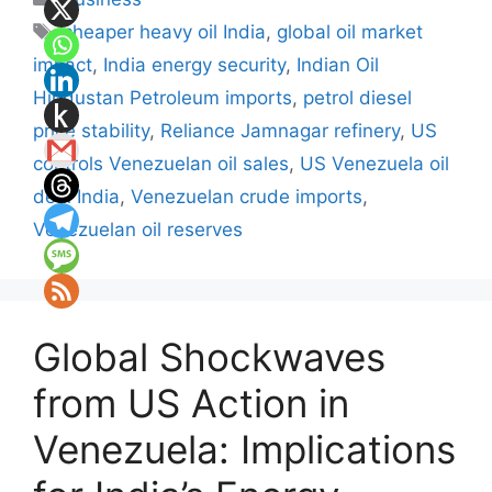
Tags
cheaper heavy oil India
,
global oil market
impact
,
India energy security
,
Indian Oil
Hindustan Petroleum imports
,
petrol diesel
price stability
,
Reliance Jamnagar refinery
,
US
controls Venezuelan oil sales
,
US Venezuela oil
deal India
,
Venezuelan crude imports
,
Venezuelan oil reserves
Global Shockwaves
from US Action in
Venezuela: Implications