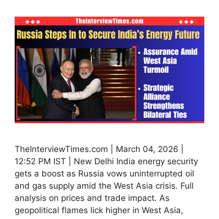
TheInterviewTimes.com | March 04, 2026 |
12:52 PM IST | New Delhi India energy security
gets a boost as Russia vows uninterrupted oil
and gas supply amid the West Asia crisis. Full
analysis on prices and trade impact. As
geopolitical flames lick higher in West Asia,