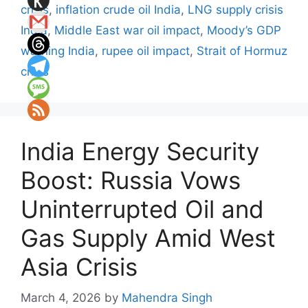
crisis
,
inflation crude oil India
,
LNG supply crisis
India
,
Middle East war oil impact
,
Moody’s GDP
warning India
,
rupee oil impact
,
Strait of Hormuz
crisis
India Energy Security
Boost: Russia Vows
Uninterrupted Oil and
Gas Supply Amid West
Asia Crisis
March 4, 2026
by
Mahendra Singh