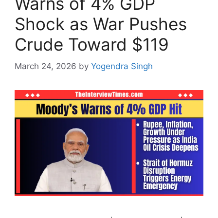
Warns of 4% GDP
Shock as War Pushes
Crude Toward $119
March 24, 2026
by
Yogendra Singh