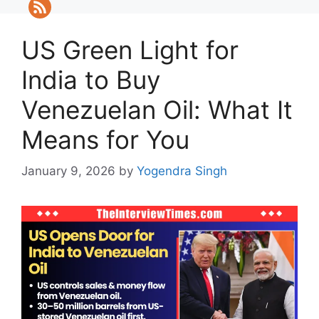
US Green Light for
India to Buy
Venezuelan Oil: What It
Means for You
January 9, 2026
by
Yogendra Singh