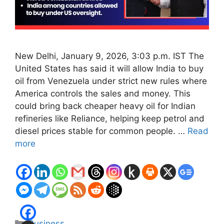
New Delhi, January 9, 2026, 3:03 p.m. IST The
United States has said it will allow India to buy
oil from Venezuela under strict new rules where
America controls the sales and money. This
could bring back cheaper heavy oil for Indian
refineries like Reliance, helping keep petrol and
diesel prices stable for common people. …
Read
more
Categories
Business