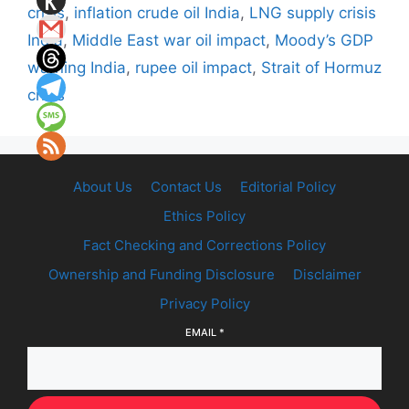
crisis
,
inflation crude oil India
,
LNG supply crisis
India
,
Middle East war oil impact
,
Moody’s GDP
warning India
,
rupee oil impact
,
Strait of Hormuz
crisis
About Us
Contact Us
Editorial Policy
Ethics Policy
Fact Checking and Corrections Policy
Ownership and Funding Disclosure
Disclaimer
Privacy Policy
EMAIL
*