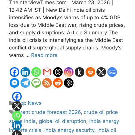
TheInterviewTimes.com | March 23, 2026 |
12:42 AM IST | New Delhi India oil crisis
intensifies as Moody’s warns of up to 4% GDP
loss due to Middle East war, rising crude prices,
and supply disruptions. Article Summary The
India oil crisis is intensifying as the Middle East
conflict disrupts global supply chains. Moody’s
warns …
Read more
Categories
Top News
Tags
Brent crude forecast 2026
,
crude oil price
surge India
,
global oil disruption
,
India energy
imports crisis
,
India energy security
,
India oil