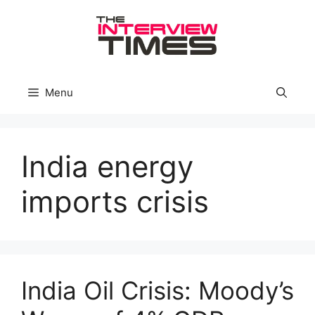
Skip
to
content
Menu
India energy
imports crisis
India Oil Crisis: Moody’s