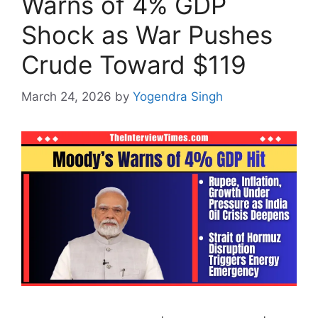
Warns of 4% GDP
Shock as War Pushes
Crude Toward $119
March 24, 2026
by
Yogendra Singh