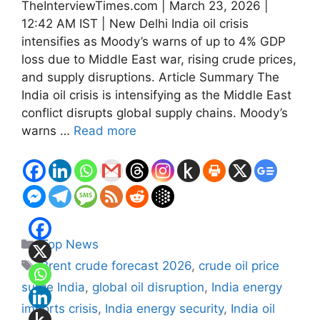
TheInterviewTimes.com | March 23, 2026 |
12:42 AM IST | New Delhi India oil crisis
intensifies as Moody’s warns of up to 4% GDP
loss due to Middle East war, rising crude prices,
and supply disruptions. Article Summary The
India oil crisis is intensifying as the Middle East
conflict disrupts global supply chains. Moody’s
warns …
Read more
Categories
Top News
Tags
Brent crude forecast 2026
,
crude oil price
surge India
,
global oil disruption
,
India energy
imports crisis
,
India energy security
,
India oil