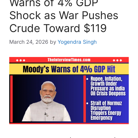
Warns of 4% GDP
Shock as War Pushes
Crude Toward $119
March 24, 2026
by
Yogendra Singh