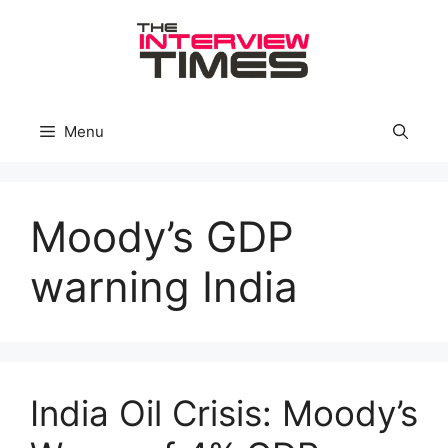
Skip
to
content
Menu
Moody’s GDP
warning India
India Oil Crisis: Moody’s