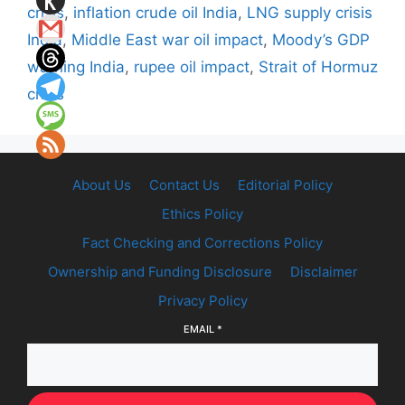
crisis
,
inflation crude oil India
,
LNG supply crisis
India
,
Middle East war oil impact
,
Moody’s GDP
warning India
,
rupee oil impact
,
Strait of Hormuz
crisis
About Us
Contact Us
Editorial Policy
Ethics Policy
Fact Checking and Corrections Policy
Ownership and Funding Disclosure
Disclaimer
Privacy Policy
EMAIL
*