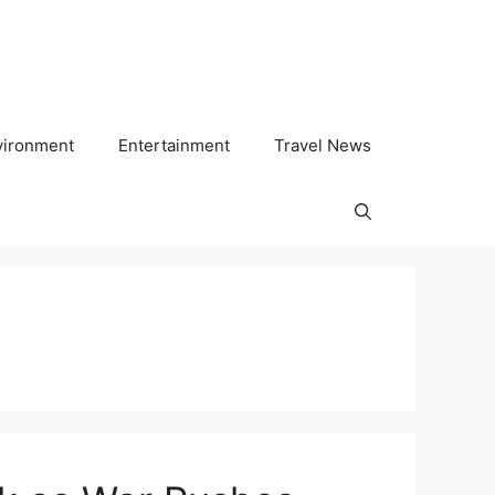
vironment
Entertainment
Travel News