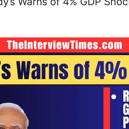
oody’s Warns of 4% GDP Sho