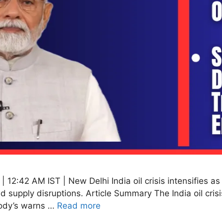
 12:42 AM IST | New Delhi India oil crisis intensifies 
d supply disruptions. Article Summary The India oil crisi
Moody’s warns …
Read more