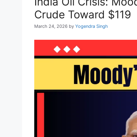
India Oil Crisis: M
Crude Toward $119
March 24, 2026
by
Yogendra Singh