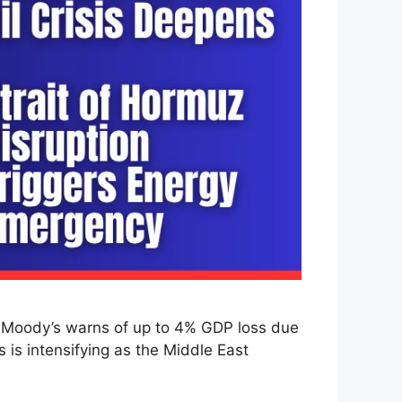
as Moody’s warns of up to 4% GDP loss due
s is intensifying as the Middle East