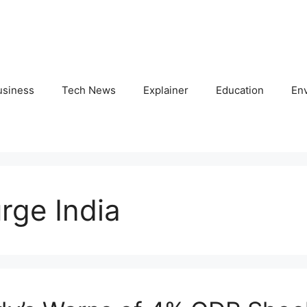
usiness
Tech News
Explainer
Education
En
urge India