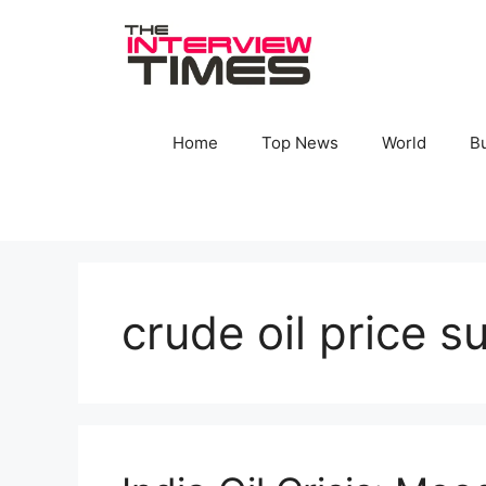
Skip
to
content
Home
Top News
World
B
crude oil price s