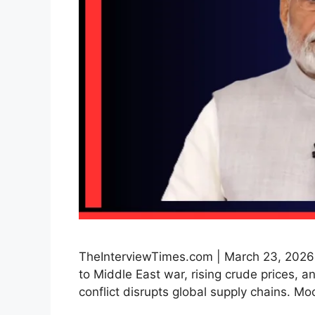
TheInterviewTimes.com | March 23, 2026 |
to Middle East war, rising crude prices, an
conflict disrupts global supply chains. 