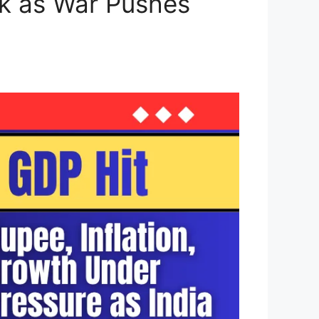
ck as War Pushes