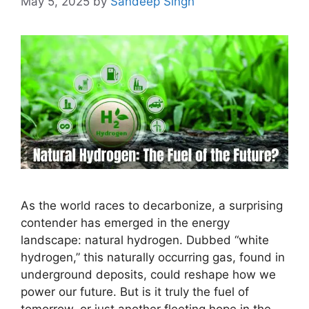
May 5, 2025
by
Sandeep Singh
As the world races to decarbonize, a surprising
contender has emerged in the energy
landscape: natural hydrogen. Dubbed “white
hydrogen,” this naturally occurring gas, found in
underground deposits, could reshape how we
power our future. But is it truly the fuel of
tomorrow, or just another fleeting hope in the