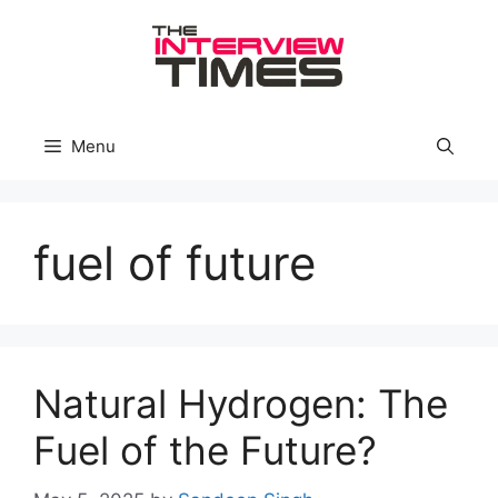
Skip
to
content
Menu
fuel of future
Natural Hydrogen: The
Fuel of the Future?