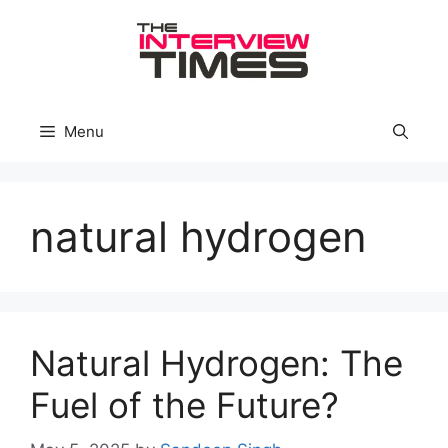
Skip
to
content
Menu
natural hydrogen
Natural Hydrogen: The
Fuel of the Future?