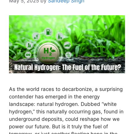
May 5, 2025
by
Sandeep Singh
As the world races to decarbonize, a surprising
contender has emerged in the energy
landscape: natural hydrogen. Dubbed “white
hydrogen,” this naturally occurring gas, found in
underground deposits, could reshape how we
power our future. But is it truly the fuel of
tomorrow, or just another fleeting hope in the