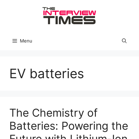
Skip
to
content
Menu
EV batteries
The Chemistry of
Batteries: Powering the
Future with Lithium-Ion