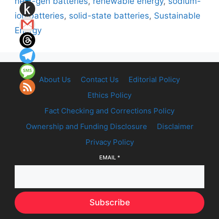
next-gen batteries
,
renewable energy
,
sodium-
ion batteries
,
solid-state batteries
,
Sustainable
Energy
About Us
Contact Us
Editorial Policy
Ethics Policy
Fact Checking and Corrections Policy
Ownership and Funding Disclosure
Disclaimer
Privacy Policy
EMAIL
*
Subscribe