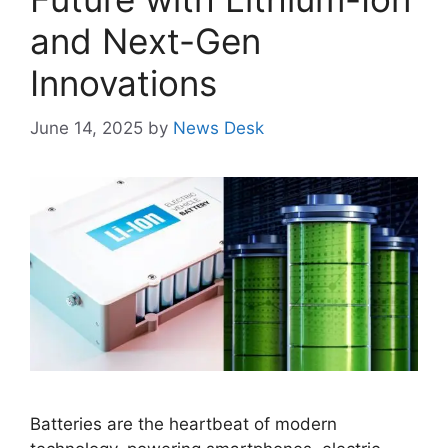
and Next-Gen
Innovations
June 14, 2025
by
News Desk
Batteries are the heartbeat of modern