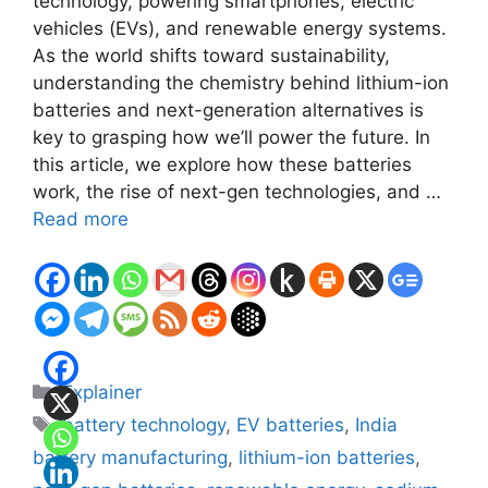
technology, powering smartphones, electric
vehicles (EVs), and renewable energy systems.
As the world shifts toward sustainability,
understanding the chemistry behind lithium-ion
batteries and next-generation alternatives is
key to grasping how we’ll power the future. In
this article, we explore how these batteries
work, the rise of next-gen technologies, and …
Read more
Categories
Explainer
Tags
battery technology
,
EV batteries
,
India
battery manufacturing
,
lithium-ion batteries
,