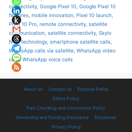
connectivity
,
Google Pixel 10
,
Google Pixel 10
features
,
mobile innovation
,
Pixel 10 launch
,
Pixel 10 Pro
,
remote connectivity
,
satellite
communication
,
satellite connectivity
,
Skylo
NTN technology
,
smartphone satellite calls
,
WhatsApp calls via satellite
,
WhatsApp video
calls
,
WhatsApp voice calls
About Us
Contact Us
Editorial Policy
Ethics Policy
Fact Checking and Corrections Policy
Ownership and Funding Disclosure
Disclaimer
Privacy Policy