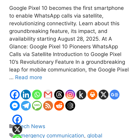
Google Pixel 10 becomes the first smartphone
to enable WhatsApp calls via satellite,
revolutionizing connectivity. Learn about this
groundbreaking feature, its impact, and
availability starting August 28, 2025. At A
Glance: Google Pixel 10 Pioneers WhatsApp
Calls via Satellite Introduction to Google Pixel
10’s Revolutionary Feature In a groundbreaking
leap for mobile communication, the Google Pixel
…
Read more
Categories
Tech News
Tags
emergency communication
,
global