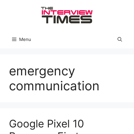
Skip
to
content
Menu
emergency
communication
Google Pixel 10