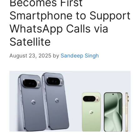
Becomes First
Smartphone to Support
WhatsApp Calls via
Satellite
August 23, 2025
by
Sandeep Singh