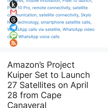
features
,
mobile innovation
,
Pixel 10 launch
,
Pixel 10 Pro
,
remote connectivity
,
satellite
communication
,
satellite connectivity
,
Skylo
NTN technology
,
smartphone satellite calls
,
WhatsApp calls via satellite
,
WhatsApp video
calls
,
WhatsApp voice calls
Amazon’s Project
Kuiper Set to Launch
27 Satellites on April
28 from Cape
Canaveral