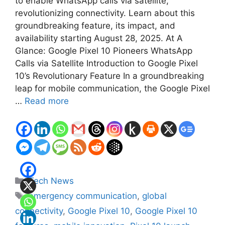
to enable WhatsApp calls via satellite,
revolutionizing connectivity. Learn about this
groundbreaking feature, its impact, and
availability starting August 28, 2025. At A
Glance: Google Pixel 10 Pioneers WhatsApp
Calls via Satellite Introduction to Google Pixel
10’s Revolutionary Feature In a groundbreaking
leap for mobile communication, the Google Pixel
…
Read more
Categories
Tech News
Tags
emergency communication
,
global
connectivity
,
Google Pixel 10
,
Google Pixel 10