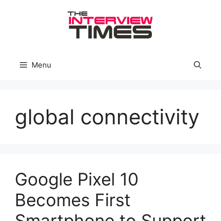
Skip
to
content
Menu
global connectivity
Google Pixel 10
Becomes First
Smartphone to Support