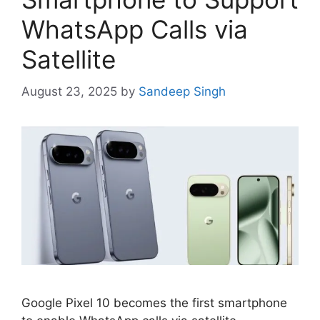
WhatsApp Calls via
Satellite
August 23, 2025
by
Sandeep Singh
Google Pixel 10 becomes the first smartphone