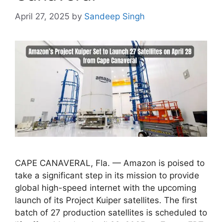
April 27, 2025
by
Sandeep Singh
CAPE CANAVERAL, Fla. — Amazon is poised to
take a significant step in its mission to provide
global high-speed internet with the upcoming
launch of its Project Kuiper satellites. The first
batch of 27 production satellites is scheduled to