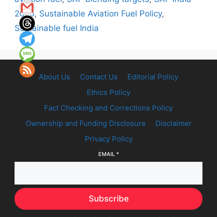
2025
,
Sustainable Aviation Fuel Policy
,
Sustainable fuel India
About Us
Contact Us
Editorial Policy
Ethics Policy
Fact Checking and Corrections Policy
Ownership and Funding Disclosure
Disclaimer
Privacy Policy
EMAIL
*
Subscribe