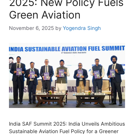
2025: New Policy Fuels
Green Aviation
November 6, 2025
by
Yogendra Singh
India SAF Summit 2025: India Unveils Ambitious
Sustainable Aviation Fuel Policy for a Greener