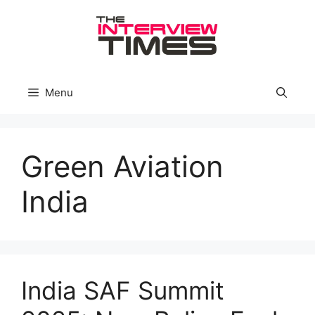
Skip
to
content
Menu
Green Aviation
India
India SAF Summit