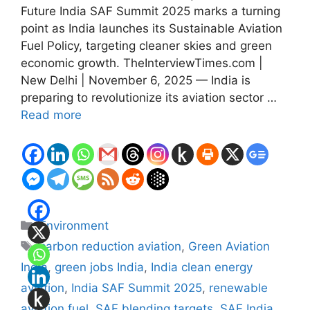
Future India SAF Summit 2025 marks a turning
point as India launches its Sustainable Aviation
Fuel Policy, targeting cleaner skies and green
economic growth. TheInterviewTimes.com |
New Delhi | November 6, 2025 — India is
preparing to revolutionize its aviation sector …
Read more
Categories
Environment
Tags
carbon reduction aviation
,
Green Aviation
India
,
green jobs India
,
India clean energy
aviation
,
India SAF Summit 2025
,
renewable
aviation fuel
,
SAF blending targets
,
SAF India