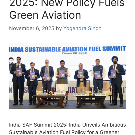
2025: New Policy Fuels
Green Aviation
November 6, 2025
by
Yogendra Singh
India SAF Summit 2025: India Unveils Ambitious
Sustainable Aviation Fuel Policy for a Greener