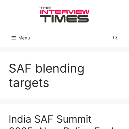
Skip
to
content
Menu
SAF blending
targets
India SAF Summit