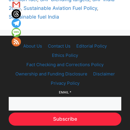
2025
,
Sustainable Aviation Fuel Policy
,
Sustainable fuel India
About Us
Contact Us
Editorial Policy
Ethics Policy
Fact Checking and Corrections Policy
Ownership and Funding Disclosure
Disclaimer
Privacy Policy
EMAIL
*
Subscribe