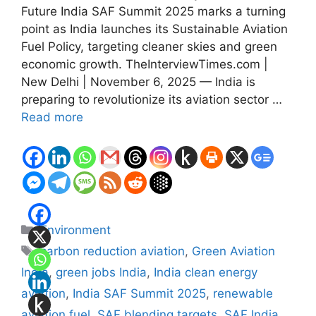
Future India SAF Summit 2025 marks a turning
point as India launches its Sustainable Aviation
Fuel Policy, targeting cleaner skies and green
economic growth. TheInterviewTimes.com |
New Delhi | November 6, 2025 — India is
preparing to revolutionize its aviation sector …
Read more
Categories
Environment
Tags
carbon reduction aviation
,
Green Aviation
India
,
green jobs India
,
India clean energy
aviation
,
India SAF Summit 2025
,
renewable
aviation fuel
,
SAF blending targets
,
SAF India