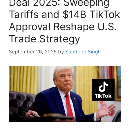
Deal 2025: Sweeping
Tariffs and $14B TikTok
Approval Reshape U.S.
Trade Strategy
September 26, 2025
by
Sandeep Singh