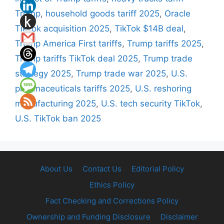
Trump
,
household goods tariff 2025
,
Oracle
TikTok acquisition 2025
,
TikTok $14B deal
,
Trump America First tariffs
,
Trump tariffs 2025
,
Trump tariffs TikTok deal 2025
,
Trump trade
strategy 2025
,
Trump trade war 2025
,
U.S.
pharmaceuticals tariffs 2025
,
U.S. reshoring
manufacturing 2025
,
U.S. tech security TikTok
,
U.S. TikTok ban 2025
About Us
Contact Us
Editorial Policy
Ethics Policy
Fact Checking and Corrections Policy
Ownership and Funding Disclosure
Disclaimer