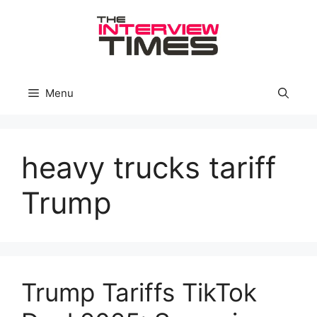
Skip
to
content
Menu
heavy trucks tariff
Trump
Trump Tariffs TikTok