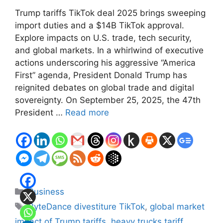
Trump tariffs TikTok deal 2025 brings sweeping
import duties and a $14B TikTok approval.
Explore impacts on U.S. trade, tech security,
and global markets. In a whirlwind of executive
actions underscoring his aggressive “America
First” agenda, President Donald Trump has
reignited debates on global trade and digital
sovereignty. On September 25, 2025, the 47th
President …
Read more
Categories
Business
Tags
ByteDance divestiture TikTok
,
global market
impact of Trump tariffs
,
heavy trucks tariff