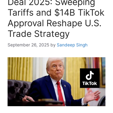
Deal 2025: Sweeping
Tariffs and $14B TikTok
Approval Reshape U.S.
Trade Strategy
September 26, 2025
by
Sandeep Singh