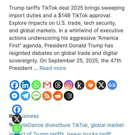
Trump tariffs TikTok deal 2025 brings sweeping
import duties and a $14B TikTok approval.
Explore impacts on U.S. trade, tech security,
and global markets. In a whirlwind of executive
actions underscoring his aggressive “America
First” agenda, President Donald Trump has
reignited debates on global trade and digital
sovereignty. On September 25, 2025, the 47th
President …
Read more
Categories
Business
Tags
ByteDance divestiture TikTok
,
global market
impact of Trump tariffs
,
heavy trucks tariff