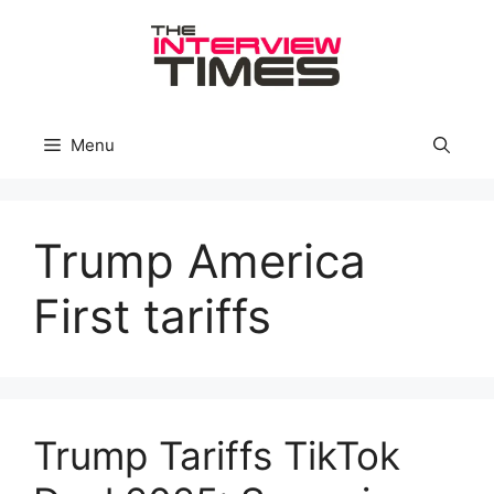
Skip
to
content
Menu
Trump America
First tariffs
Trump Tariffs TikTok