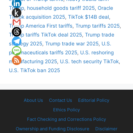
Trump
,
household goods tariff 2025
,
Oracle
TikTok acquisition 2025
,
TikTok $14B deal
,
Trump America First tariffs
,
Trump tariffs 2025
,
Trump tariffs TikTok deal 2025
,
Trump trade
strategy 2025
,
Trump trade war 2025
,
U.S.
pharmaceuticals tariffs 2025
,
U.S. reshoring
manufacturing 2025
,
U.S. tech security TikTok
,
U.S. TikTok ban 2025
About Us
Contact Us
Editorial Policy
Ethics Policy
Fact Checking and Corrections Policy
Ownership and Funding Disclosure
Disclaimer