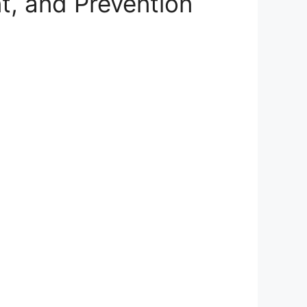
, and Prevention