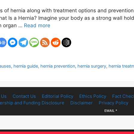
of hernia along with treatment options and prevention t
t Is a Hernia? Imagine your body as a strong wall holdi
an organ …
Read more
causes
,
hernia guide
,
hernia prevention
,
hernia surgery
,
hernia treat
 Us
Contact Us
Editorial Policy
Ethics Policy
Fact Chec
rship and Funding Disclosure
Disclaimer
Privacy Policy
EMAIL
*