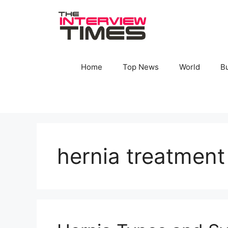
Skip
to
content
Home
Top News
World
B
hernia treatment