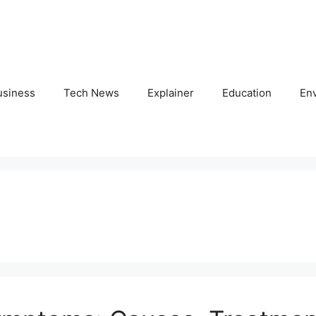
usiness
Tech News
Explainer
Education
En