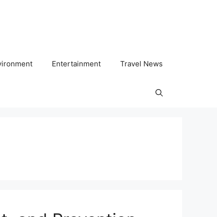
vironment
Entertainment
Travel News