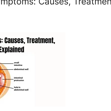
ymptoms: Causes, Treatment