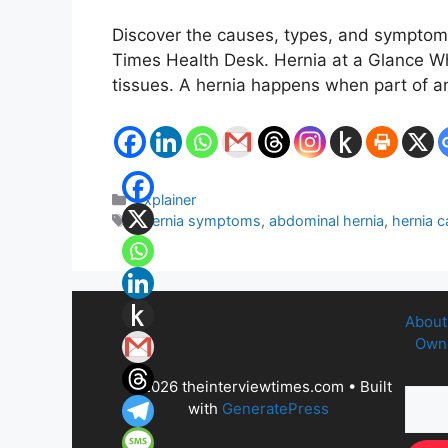
Discover the causes, types, and symptoms 
Times Health Desk. Hernia at a Glance Wha
tissues. A hernia happens when part of 
Categories
Explainer
Tags
: hernia symptoms
,
abdominal hernia
,
hernia 
About
Owne
© 2026 theinterviewtimes.com
• Built
with
GeneratePress