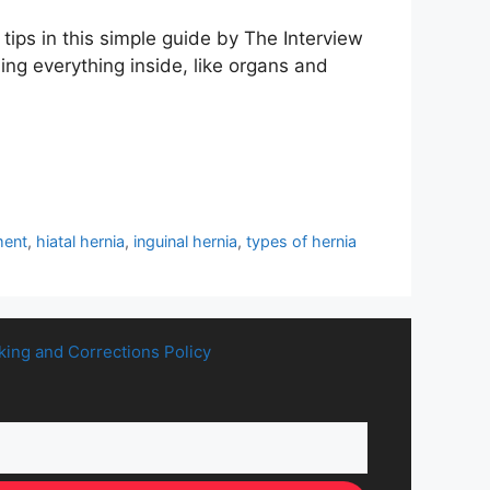
ips in this simple guide by The Interview
ng everything inside, like organs and
ment
,
hiatal hernia
,
inguinal hernia
,
types of hernia
king and Corrections Policy