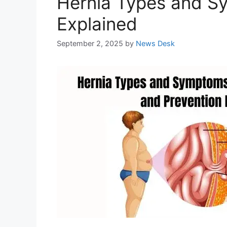
Hernia Types and S
Explained
September 2, 2025
by
News Desk