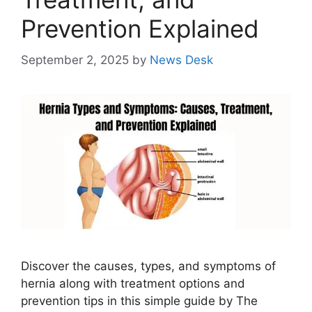
Prevention Explained
September 2, 2025
by
News Desk
Discover the causes, types, and symptoms of
hernia along with treatment options and
prevention tips in this simple guide by The