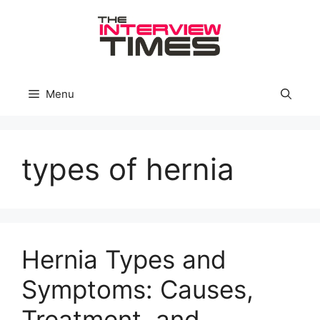
Skip
to
content
Menu
types of hernia
Hernia Types and
Symptoms: Causes,
Treatment, and