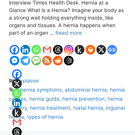
Interview Times Health Desk. Hernia at a
Glance What Is a Hernia? Imagine your body as
a strong wall holding everything inside, like
organs and tissues. A hernia happens when
part of an organ …
Read more
Categories
Explainer
Tags
: hernia symptoms
,
abdominal hernia
,
hernia
causes
,
hernia guide
,
hernia prevention
,
hernia
surgery
,
hernia treatment
,
hiatal hernia
,
inguinal
hernia
,
types of hernia