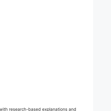
with research-based explanations and