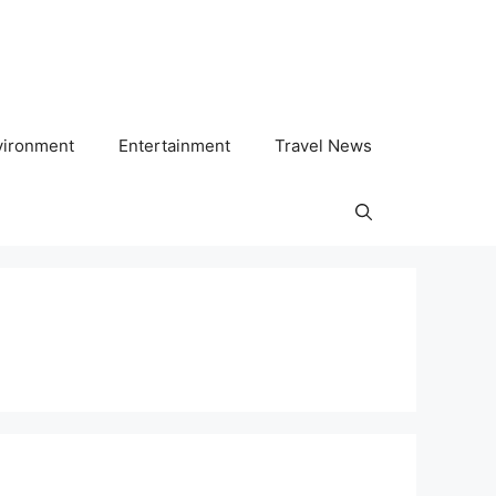
vironment
Entertainment
Travel News