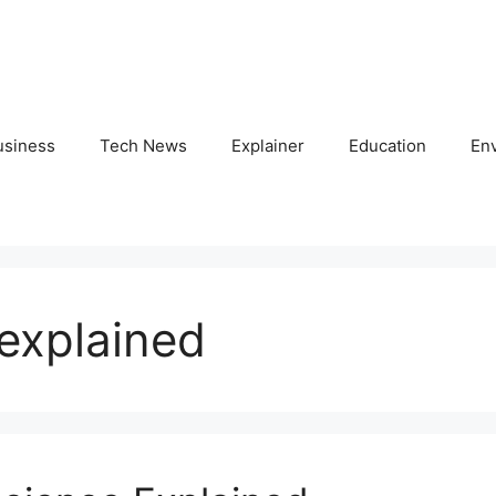
usiness
Tech News
Explainer
Education
En
explained