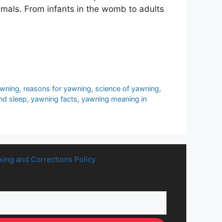
mals. From infants in the womb to adults
awning
,
reasons for yawning
,
science of yawning
,
nd sleep
,
yawning facts
,
yawning meaning in
king and Corrections Policy