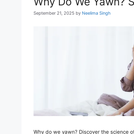
Why Do We Yawn? Sc
September 21, 2025
by
Neelima Singh
Why do we yawn? Discover the science of