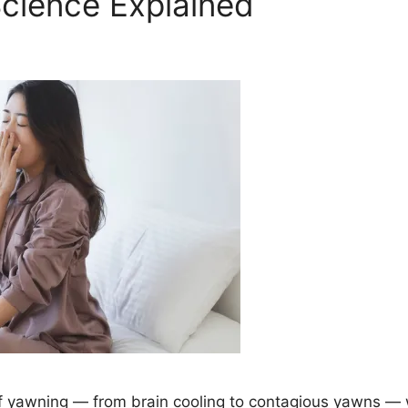
ience Explained
 yawning — from brain cooling to contagious yawns — 