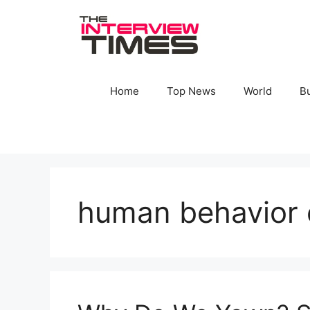
Skip
to
content
Home
Top News
World
B
human behavior 