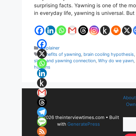
surprising facts. Yawning is one of the 
in everyday life, yawning is universal. B
Categories
Explainer
Tags
benefits of yawning
,
brain cooling hypothesis
sleep and yawning connection
,
Why do we yawn
,
humans
About
Owne
© 2026 theinterviewtimes.com
• Built
with
GeneratePress