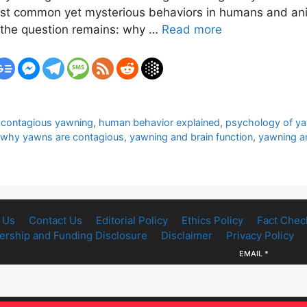
most common yet mysterious behaviors in humans and ani
ut the question remains: why …
Read more
,
contagious yawning
,
human behavior explained
,
psychology of y
why yawns are contagious
,
yawning and brain function
,
yawning a
 Us
Contact Us
Editorial Policy
Ethics Policy
Fact Chec
rship and Funding Disclosure
Disclaimer
Privacy Policy
EMAIL
*