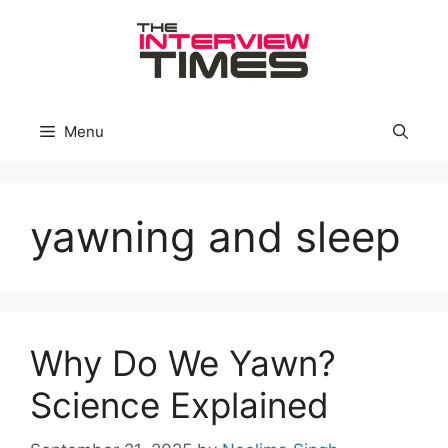
Skip
to
content
Menu
yawning and sleep
Why Do We Yawn?
Science Explained