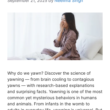
September 21, 2025
by
Neelima Singh
Why do we yawn? Discover the science of
yawning — from brain cooling to contagious
yawns — with research-based explanations
and surprising facts. Yawning is one of the most
common yet mysterious behaviors in humans
and animals. From infants in the womb to
adults in everyday life, yawning is universal. But