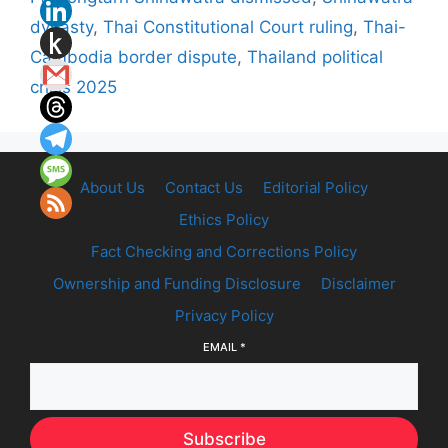
dynasty
,
Thai Constitutional Court ruling
,
Thai-
Cambodia border dispute
,
Thailand political
crisis 2025
About Us
Contact Us
Editorial Policy
Ethics Policy
Fact Checking and Corrections Policy
Ownership and Funding Disclosure
Disclaimer
Privacy Policy
EMAIL
*
Subscribe