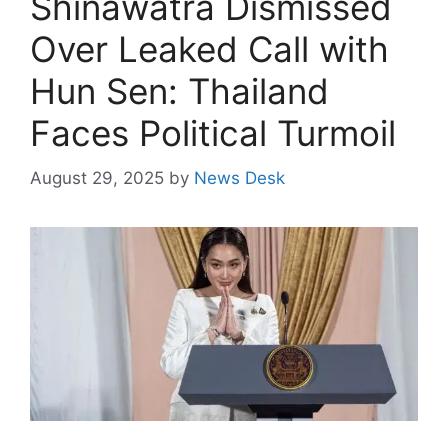
Shinawatra Dismissed
Over Leaked Call with
Hun Sen: Thailand
Faces Political Turmoil
August 29, 2025
by
News Desk