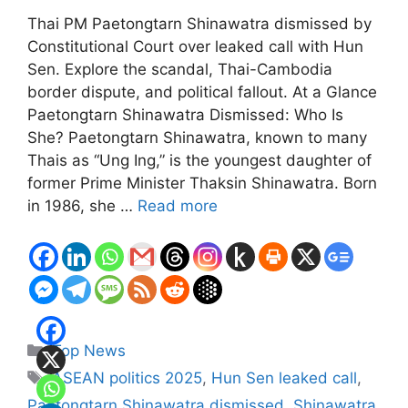
Thai PM Paetongtarn Shinawatra dismissed by
Constitutional Court over leaked call with Hun
Sen. Explore the scandal, Thai-Cambodia
border dispute, and political fallout. At a Glance
Paetongtarn Shinawatra Dismissed: Who Is
She? Paetongtarn Shinawatra, known to many
Thais as “Ung Ing,” is the youngest daughter of
former Prime Minister Thaksin Shinawatra. Born
in 1986, she …
Read more
Categories
Top News
Tags
ASEAN politics 2025
,
Hun Sen leaked call
,
Paetongtarn Shinawatra dismissed
,
Shinawatra