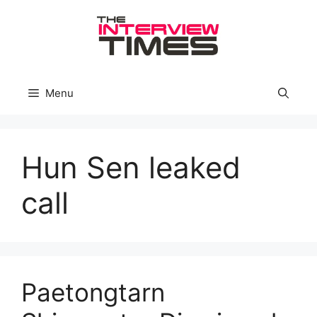
Skip
to
content
Menu
Hun Sen leaked
call
Paetongtarn