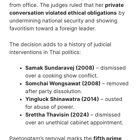
from office. The judges ruled that her
private
conversation violated ethical obligations
by
undermining national security and showing
favoritism toward a foreign leader.
The decision adds to a history of judicial
interventions in Thai politics:
Samak Sundaravej (2008)
– dismissed
over a cooking show conflict.
Somchai Wongsawat (2008)
– removed
after party dissolution.
Yingluck Shinawatra (2014)
– ousted
for abuse of power.
Srettha Thavisin (2024)
– dismissed
over an unethical cabinet appointment.
Paetongtarn’s removal marks the
fifth prime