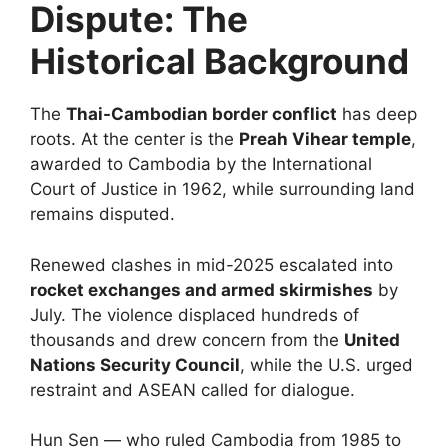
Dispute: The
Historical Background
The
Thai-Cambodian border conflict
has deep
roots. At the center is the
Preah Vihear temple
,
awarded to Cambodia by the International
Court of Justice in 1962, while surrounding land
remains disputed.
Renewed clashes in mid-2025 escalated into
rocket exchanges and armed skirmishes
by
July. The violence displaced hundreds of
thousands and drew concern from the
United
Nations Security Council
, while the U.S. urged
restraint and ASEAN called for dialogue.
Hun Sen — who ruled Cambodia from 1985 to