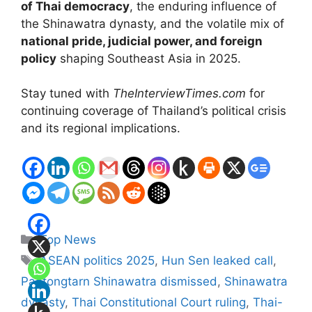
of Thai democracy
, the enduring influence of
the Shinawatra dynasty, and the volatile mix of
national pride, judicial power, and foreign
policy
shaping Southeast Asia in 2025.
Stay tuned with
TheInterviewTimes.com
for
continuing coverage of Thailand’s political crisis
and its regional implications.
Categories
Top News
Tags
ASEAN politics 2025
,
Hun Sen leaked call
,
Paetongtarn Shinawatra dismissed
,
Shinawatra
dynasty
,
Thai Constitutional Court ruling
,
Thai-