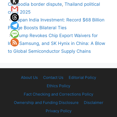
Cambodia border dispute
,
Thailand political
crisis 2025
Japan India Investment: Record $68 Billion
Pledge Boosts Bilateral Ties
Trump Revokes Chip Export Waivers for
Intel, Samsung, and SK Hynix in China: A Blow
to Global Semiconductor Supply Chains
About Us
Contact Us
Editorial Policy
Ethics Policy
Fact Checking and Corrections Policy
Ownership and Funding Disclosure
Disclaimer
Privacy Policy