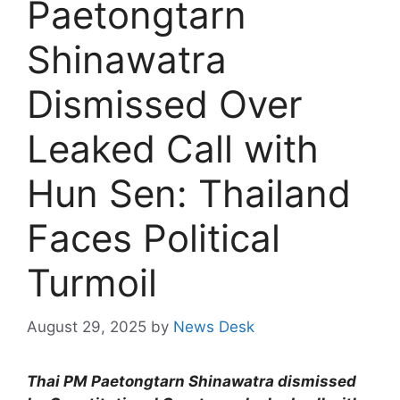
Paetongtarn
Shinawatra
Dismissed Over
Leaked Call with
Hun Sen: Thailand
Faces Political
Turmoil
August 29, 2025
by
News Desk
Thai PM Paetongtarn Shinawatra dismissed