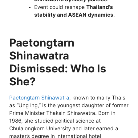
Event could reshape
Thailand’s
stability and ASEAN dynamics
.
Paetongtarn
Shinawatra
Dismissed: Who Is
She?
Paetongtarn Shinawatra
, known to many Thais
as “Ung Ing,” is the youngest daughter of former
Prime Minister Thaksin Shinawatra. Born in
1986, she studied political science at
Chulalongkorn University and later earned a
master’s degree in international hotel