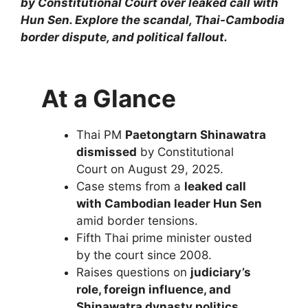
by Constitutional Court over leaked call with
Hun Sen. Explore the scandal, Thai-Cambodia
border dispute, and political fallout.
At a Glance
Thai PM
Paetongtarn Shinawatra
dismissed
by Constitutional
Court on August 29, 2025.
Case stems from a
leaked call
with Cambodian leader Hun Sen
amid border tensions.
Fifth Thai prime minister ousted
by the court since 2008.
Raises questions on
judiciary’s
role, foreign influence, and
Shinawatra dynasty politics
.