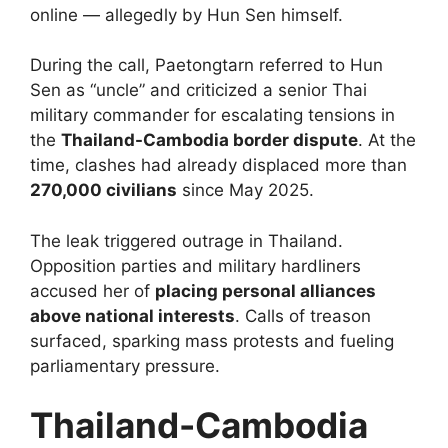
online — allegedly by Hun Sen himself.
During the call, Paetongtarn referred to Hun
Sen as “uncle” and criticized a senior Thai
military commander for escalating tensions in
the
Thailand-Cambodia border dispute
. At the
time, clashes had already displaced more than
270,000 civilians
since May 2025.
The leak triggered outrage in Thailand.
Opposition parties and military hardliners
accused her of
placing personal alliances
above national interests
. Calls of treason
surfaced, sparking mass protests and fueling
parliamentary pressure.
Thailand-Cambodia