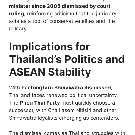
minister since 2008 dismissed by court
ruling
, reinforcing criticism that the judiciary
acts as a tool of conservative elites and the
military.
Implications for
Thailand’s Politics and
ASEAN Stability
With
Paetongtarn Shinawatra dismissed
,
Thailand faces renewed political uncertainty.
The
Pheu Thai Party
must quickly choose a
successor, with Chaikasem Nitisiri and other
Shinawatra loyalists emerging as contenders.
The dismissal comes as Thailand struggles with