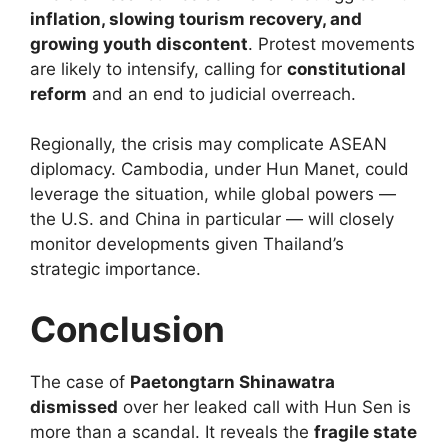
inflation, slowing tourism recovery, and
growing youth discontent
. Protest movements
are likely to intensify, calling for
constitutional
reform
and an end to judicial overreach.
Regionally, the crisis may complicate ASEAN
diplomacy. Cambodia, under Hun Manet, could
leverage the situation, while global powers —
the U.S. and China in particular — will closely
monitor developments given Thailand’s
strategic importance.
Conclusion
The case of
Paetongtarn Shinawatra
dismissed
over her leaked call with Hun Sen is
more than a scandal. It reveals the
fragile state