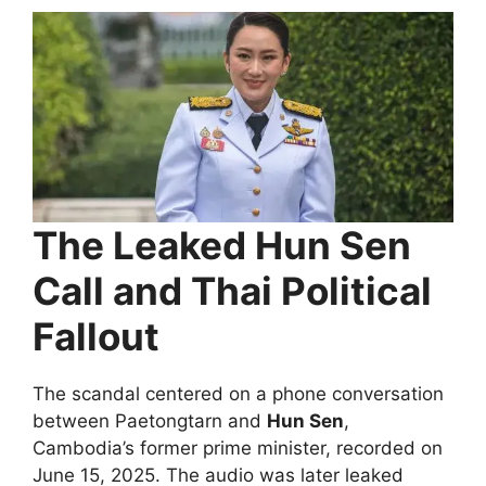
The Leaked Hun Sen
Call and Thai Political
Fallout
The scandal centered on a phone conversation
between Paetongtarn and
Hun Sen
,
Cambodia’s former prime minister, recorded on
June 15, 2025. The audio was later leaked