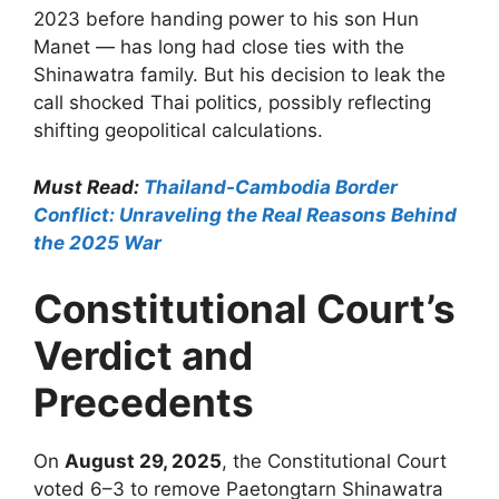
2023 before handing power to his son Hun
Manet — has long had close ties with the
Shinawatra family. But his decision to leak the
call shocked Thai politics, possibly reflecting
shifting geopolitical calculations.
Must Read:
Thailand-Cambodia Border
Conflict: Unraveling the Real Reasons Behind
the 2025 War
Constitutional Court’s
Verdict and
Precedents
On
August 29, 2025
, the Constitutional Court
voted 6–3 to remove Paetongtarn Shinawatra