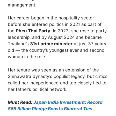
management.
Her career began in the hospitality sector
before she entered politics in 2021 as part of
the
Pheu Thai Party
. In 2023, she rose to party
leadership, and by August 2024 she became
Thailand’s
31st prime minister
at just 37 years
old — the country’s youngest ever and second
woman in the role.
Her tenure was seen as an extension of the
Shinawatra dynasty’s populist legacy, but critics
called her inexperienced and too closely tied to
her father’s political network.
Must Read:
Japan India Investment: Record
$68 Billion Pledge Boosts Bilateral Ties