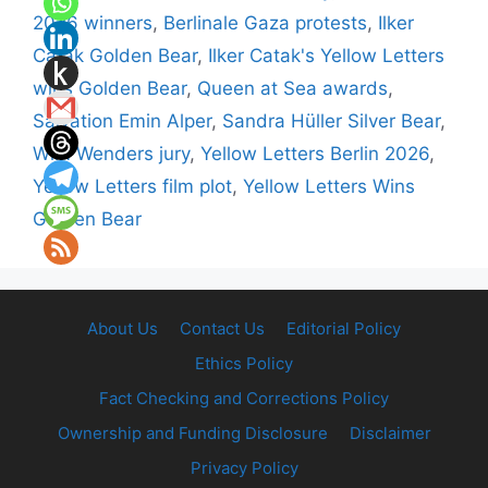
2026 winners
,
Berlinale Gaza protests
,
Ilker
Catak Golden Bear
,
Ilker Catak's Yellow Letters
wins Golden Bear
,
Queen at Sea awards
,
Salvation Emin Alper
,
Sandra Hüller Silver Bear
,
Wim Wenders jury
,
Yellow Letters Berlin 2026
,
Yellow Letters film plot
,
Yellow Letters Wins
Golden Bear
About Us
Contact Us
Editorial Policy
Ethics Policy
Fact Checking and Corrections Policy
Ownership and Funding Disclosure
Disclaimer
Privacy Policy