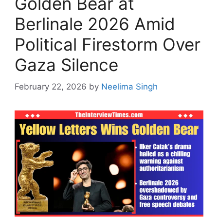
Golden Bear at
Berlinale 2026 Amid
Political Firestorm Over
Gaza Silence
February 22, 2026
by
Neelima Singh