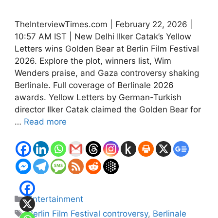
TheInterviewTimes.com | February 22, 2026 |
10:57 AM IST | New Delhi Ilker Catak’s Yellow
Letters wins Golden Bear at Berlin Film Festival
2026. Explore the plot, winners list, Wim
Wenders praise, and Gaza controversy shaking
Berlinale. Full coverage of Berlinale 2026
awards. Yellow Letters by German-Turkish
director Ilker Catak claimed the Golden Bear for
…
Read more
Categories
Entertainment
Tags
Berlin Film Festival controversy
,
Berlinale