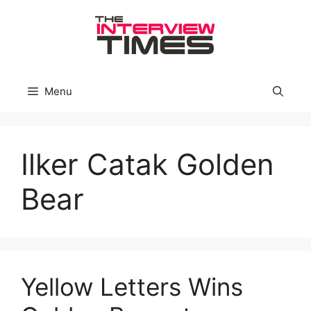
Skip
to
content
Menu
Ilker Catak Golden
Bear
Yellow Letters Wins