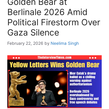
Golden Bear at
Berlinale 2026 Amid
Political Firestorm Over
Gaza Silence
February 22, 2026
by
Neelima Singh