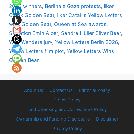
2026 winners
,
Berlinale Gaza protests
,
Ilker
Catak Golden Bear
,
Ilker Catak's Yellow Letters
wins Golden Bear
,
Queen at Sea awards
,
Salvation Emin Alper
,
Sandra Hüller Silver Bear
,
Wim Wenders jury
,
Yellow Letters Berlin 2026
,
Yellow Letters film plot
,
Yellow Letters Wins
Golden Bear
About Us
Contact Us
Editorial Policy
Ethics Policy
Fact Checking and Corrections Policy
Ownership and Funding Disclosure
Disclaimer
Privacy Policy