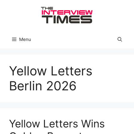
Skip
to
content
Menu
Yellow Letters
Berlin 2026
Yellow Letters Wins