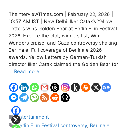
TheInterviewTimes.com | February 22, 2026 |
10:57 AM IST | New Delhi Ilker Catak’s Yellow
Letters wins Golden Bear at Berlin Film Festival
2026. Explore the plot, winners list, Wim
Wenders praise, and Gaza controversy shaking
Berlinale. Full coverage of Berlinale 2026
awards. Yellow Letters by German-Turkish
director Ilker Catak claimed the Golden Bear for
…
Read more
Categories
Entertainment
Tags
Berlin Film Festival controversy
,
Berlinale