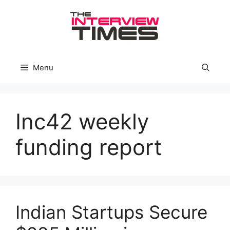
Skip
to
content
Menu
Inc42 weekly
funding report
Indian Startups Secure