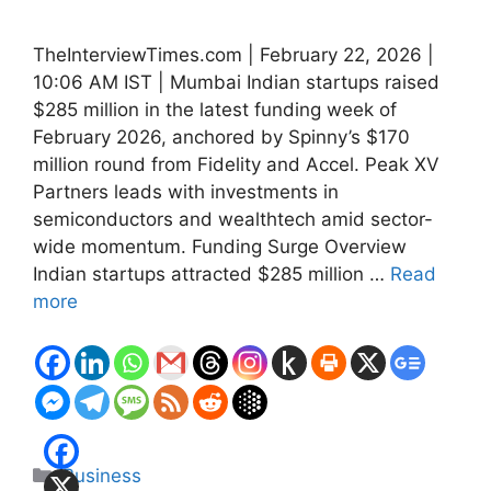
TheInterviewTimes.com | February 22, 2026 |
10:06 AM IST | Mumbai Indian startups raised
$285 million in the latest funding week of
February 2026, anchored by Spinny’s $170
million round from Fidelity and Accel. Peak XV
Partners leads with investments in
semiconductors and wealthtech amid sector-
wide momentum. Funding Surge Overview
Indian startups attracted $285 million …
Read
more
Categories
Business