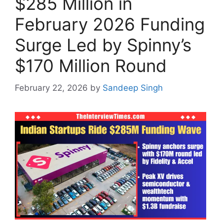
$285 Million in
February 2026 Funding
Surge Led by Spinny’s
$170 Million Round
February 22, 2026
by
Sandeep Singh