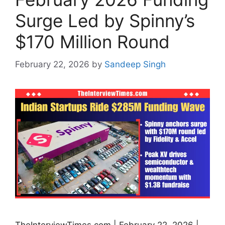
Surge Led by Spinny’s
$170 Million Round
February 22, 2026
by
Sandeep Singh
TheInterviewTimes.com | February 22, 2026 |