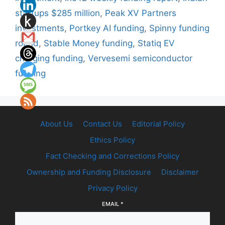
startups $285 million
,
Peak XV Partners
investments
,
Portkey AI funding
,
Spinny funding
round
,
Stable Money funding
,
Statiq EV
charging funding
,
Vervesemi semiconductor
funding
About Us
Contact Us
Editorial Policy
Ethics Policy
Fact Checking and Corrections Policy
Ownership and Funding Disclosure
Disclaimer
Privacy Policy
EMAIL
*