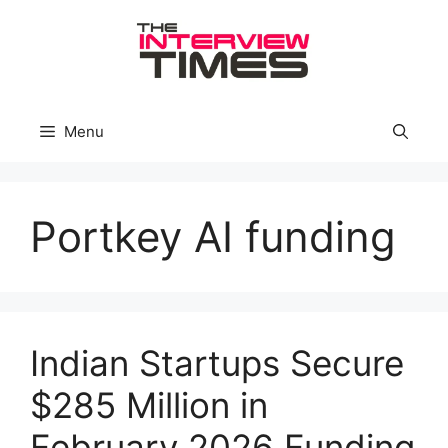
Skip
to
content
Menu
Portkey AI funding
Indian Startups Secure
$285 Million in
February 2026 Funding