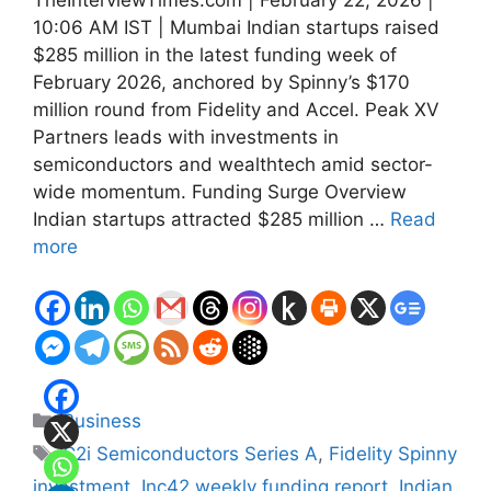
10:06 AM IST | Mumbai Indian startups raised
$285 million in the latest funding week of
February 2026, anchored by Spinny’s $170
million round from Fidelity and Accel. Peak XV
Partners leads with investments in
semiconductors and wealthtech amid sector-
wide momentum. Funding Surge Overview
Indian startups attracted $285 million …
Read
more
Categories
Business
Tags
C2i Semiconductors Series A
,
Fidelity Spinny
investment
,
Inc42 weekly funding report
,
Indian