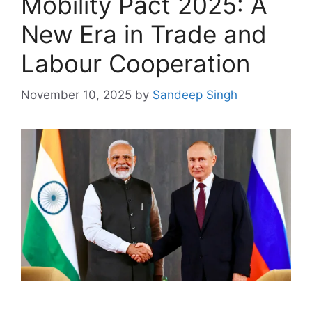
Mobility Pact 2025: A
New Era in Trade and
Labour Cooperation
November 10, 2025
by
Sandeep Singh