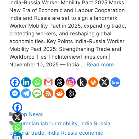
India-Russia Worker Mobility Pact 2025 Marks
New Era of Economic and Labour Cooperation
India and Russia are set to sign a landmark
Worker Mobility Pact in 2025, expanding trade,
protecting workers, and reshaping global
economic ties. Key Points India-Russia Worker
Mobility Pact 2025: Strengthening Trade and
Workforce Ties TheInterviewTimes.com |
November 10, 2025 — India …
Read more
Categories
Top News
Tags
Eurasian labour mobility
,
India Russia
bilateral trade
,
India Russia economic