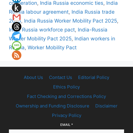
cooperation
,
India Russia economic ties
,
India
Russia labour agreement
,
India Russia trade
2025
,
India Russia Worker Mobility Pact 2025
,
India Russia workforce pact
,
India-Russia
Worker Mobility Pact 2025
,
Indian workers in
Russia
,
Worker Mobility Pact
About Us
Contact Us
Editorial Policy
Ethics Policy
Fact Checking and Corrections Policy
Ownership and Funding Disclosure
Disclaimer
Privacy Policy
EMAIL
*