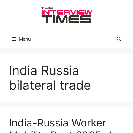
Skip
to
content
Menu
India Russia
bilateral trade
India-Russia Worker