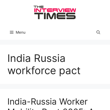
Skip
to
content
Menu
India Russia
workforce pact
India-Russia Worker