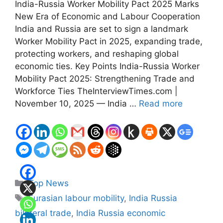
India-Russia Worker Mobility Pact 2025 Marks
New Era of Economic and Labour Cooperation
India and Russia are set to sign a landmark
Worker Mobility Pact in 2025, expanding trade,
protecting workers, and reshaping global
economic ties. Key Points India-Russia Worker
Mobility Pact 2025: Strengthening Trade and
Workforce Ties TheInterviewTimes.com |
November 10, 2025 — India …
Read more
Categories
Top News
Tags
Eurasian labour mobility
,
India Russia
bilateral trade
,
India Russia economic