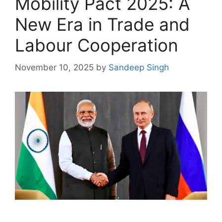
Mobility Pact 2025: A
New Era in Trade and
Labour Cooperation
November 10, 2025
by
Sandeep Singh