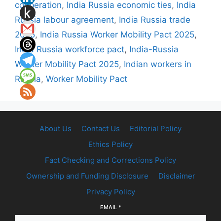
cooperation
,
India Russia economic ties
,
India
Russia labour agreement
,
India Russia trade
2025
,
India Russia Worker Mobility Pact 2025
,
India Russia workforce pact
,
India-Russia
Worker Mobility Pact 2025
,
Indian workers in
Russia
,
Worker Mobility Pact
About Us
Contact Us
Editorial Policy
Ethics Policy
Fact Checking and Corrections Policy
Ownership and Funding Disclosure
Disclaimer
Privacy Policy
EMAIL
*