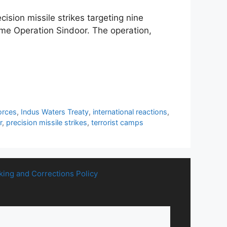
ision missile strikes targeting nine
me Operation Sindoor. The operation,
orces
,
Indus Waters Treaty
,
international reactions
,
r
,
precision missile strikes
,
terrorist camps
king and Corrections Policy