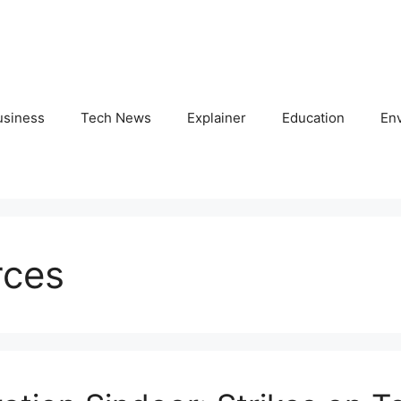
usiness
Tech News
Explainer
Education
En
rces