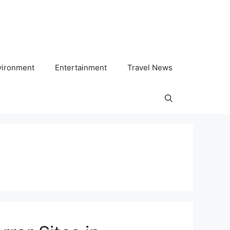
vironment
Entertainment
Travel News