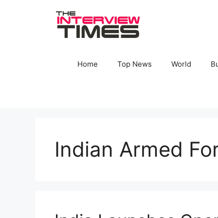
Skip
to
content
Home
Top News
World
B
Indian Armed Fo