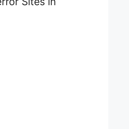
ror Sites in