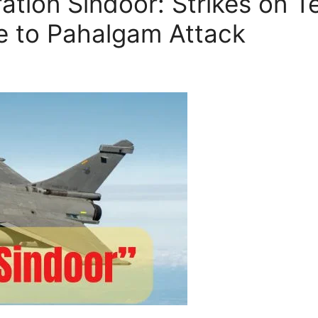
tion Sindoor: Strikes on Ter
e to Pahalgam Attack