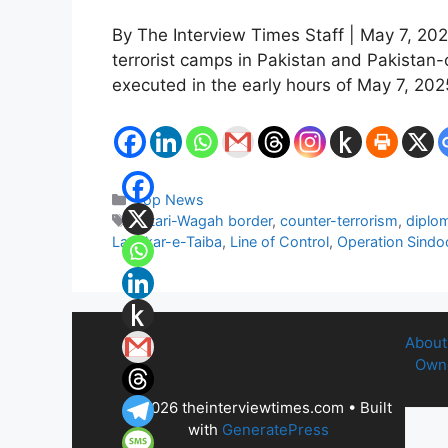
By The Interview Times Staff | May 7, 202
terrorist camps in Pakistan and Pakista
executed in the early hours of May 7, 20
Categories
Top News
Tags
Attari-Wagah border
,
counter-terrorism
,
diplom
Lashkar-e-Taiba
,
Line of Control
,
Operation Sindo
About
Owne
© 2026 theinterviewtimes.com
• Built
with
GeneratePress