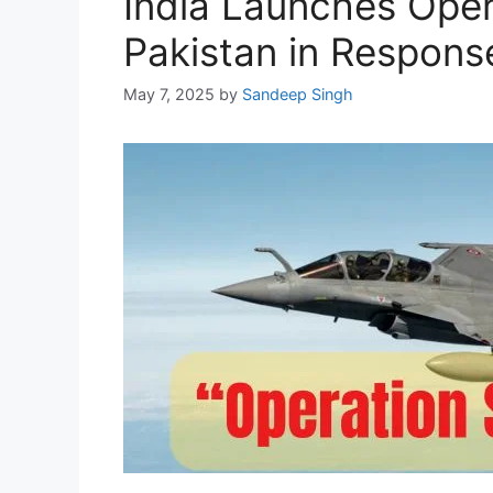
India Launches Opera
Pakistan in Respons
May 7, 2025
by
Sandeep Singh