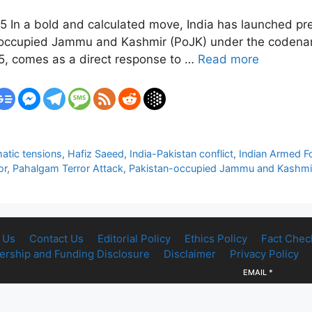
5 In a bold and calculated move, India has launched prec
n-occupied Jammu and Kashmir (PoJK) under the codena
25, comes as a direct response to …
Read more
atic tensions
,
Hafiz Saeed
,
India-Pakistan conflict
,
Indian Armed F
or
,
Pahalgam Terror Attack
,
Pakistan-occupied Jammu and Kashmi
 Us
Contact Us
Editorial Policy
Ethics Policy
Fact Chec
rship and Funding Disclosure
Disclaimer
Privacy Policy
EMAIL
*