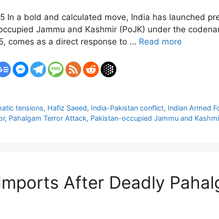
5 In a bold and calculated move, India has launched prec
n-occupied Jammu and Kashmir (PoJK) under the codena
25, comes as a direct response to …
Read more
atic tensions
,
Hafiz Saeed
,
India-Pakistan conflict
,
Indian Armed F
or
,
Pahalgam Terror Attack
,
Pakistan-occupied Jammu and Kashmi
 Imports After Deadly Pahal