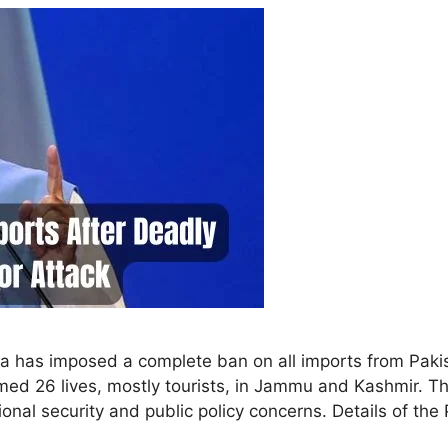
India has imposed a complete ban on all imports from Pak
laimed 26 lives, mostly tourists, in Jammu and Kashmir.
onal security and public policy concerns. Details of t