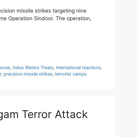
ision missile strikes targeting nine
me Operation Sindoor. The operation,
orces
,
Indus Waters Treaty
,
international reactions
,
r
,
precision missile strikes
,
terrorist camps
gam Terror Attack