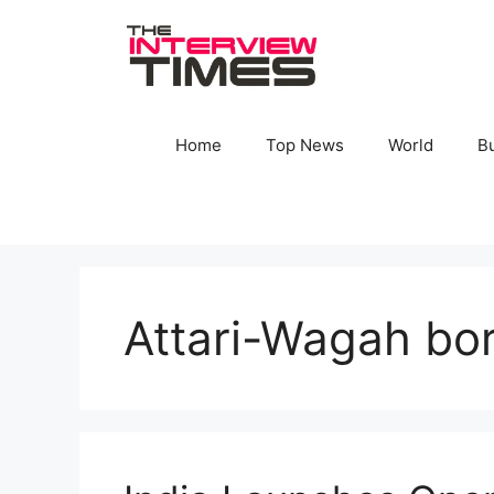
Skip
to
content
Home
Top News
World
B
Attari-Wagah bo