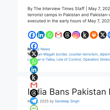
By The Interview Times Staff | May 7, 202
terrorist camps in Pakistan and Pakista
executed in the early hours of May 7, 20
Categories
Top News
Tags
Attari-Wagah border
,
counter-terrorism
,
diplom
Lashkar-e-Taiba
,
Line of Control
,
Operation Sindo
India Bans Pakistan
May 3, 2025
by
Sandeep Singh