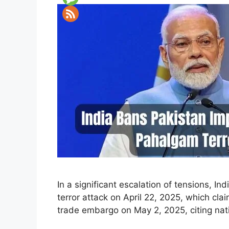
In a significant escalation of tensions, 
terror attack on April 22, 2025, which c
trade embargo on May 2, 2025, citing nati