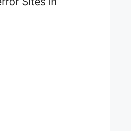
ror Sites in