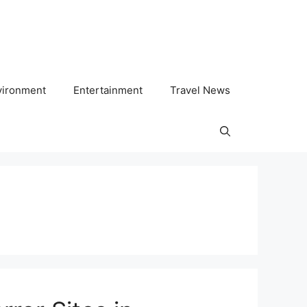
vironment
Entertainment
Travel News