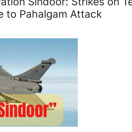
tion Sindoor: Strikes on Ter
e to Pahalgam Attack