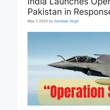
India Launches Opera
Pakistan in Respons
May 7, 2025
by
Sandeep Singh