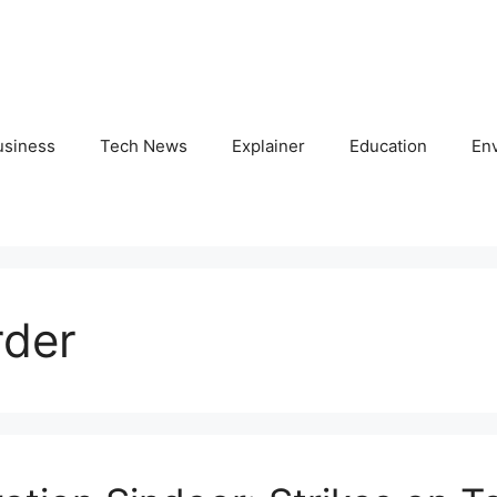
usiness
Tech News
Explainer
Education
En
rder