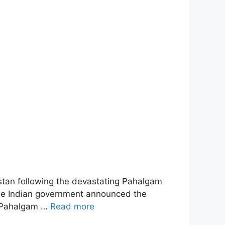
istan following the devastating Pahalgam
 The Indian government announced the
he Pahalgam …
Read more