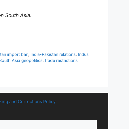
on South Asia.
stan import ban
,
India-Pakistan relations
,
Indus
South Asia geopolitics
,
trade restrictions
king and Corrections Policy