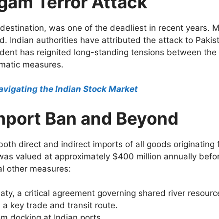
lgam Terror Attack
destination, was one of the deadliest in recent years. Mi
d. Indian authorities have attributed the attack to Paki
ident has reignited long-standing tensions between th
omatic measures.
avigating the Indian Stock Market
Import Ban and Beyond
both direct and indirect imports of all goods originating
 was valued at approximately $400 million annually befor
al other measures:
ty, a critical agreement governing shared river resourc
 a key trade and transit route.
m docking at Indian ports.