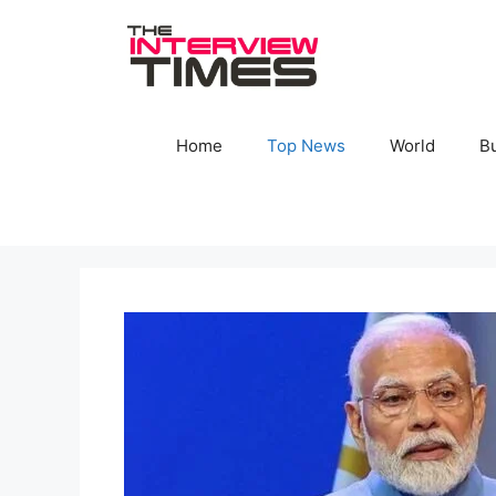
Skip
to
content
Home
Top News
World
B