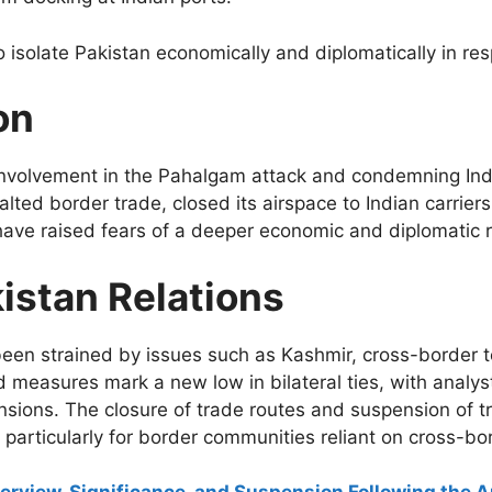
 isolate Pakistan economically and diplomatically in res
on
nvolvement in the Pahalgam attack and condemning Indi
halted border trade, closed its airspace to Indian carrie
have raised fears of a deeper economic and diplomatic ri
istan Relations
een strained by issues such as Kashmir, cross-border t
measures mark a new low in bilateral ties, with analysts
ensions. The closure of trade routes and suspension of t
particularly for border communities reliant on cross-b