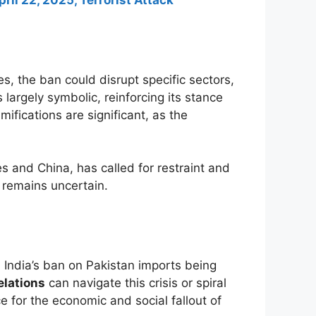
ril 22, 2025, Terrorist Attack
s, the ban could disrupt specific sectors,
 largely symbolic, reinforcing its stance
ifications are significant, as the
s and China, has called for restraint and
 remains uncertain.
India’s ban on Pakistan imports being
elations
can navigate this crisis or spiral
ce for the economic and social fallout of