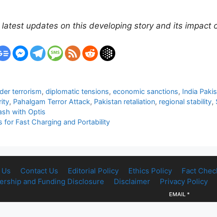
 latest updates on this developing story and its impact 
der terrorism
,
diplomatic tensions
,
economic sanctions
,
India Paki
ity
,
Pahalgam Terror Attack
,
Pakistan retaliation
,
regional stability
,
ash with Optis
for Fast Charging and Portability
 Us
Contact Us
Editorial Policy
Ethics Policy
Fact Chec
rship and Funding Disclosure
Disclaimer
Privacy Policy
EMAIL
*