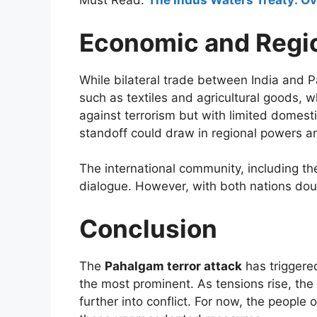
Must Read:
The Indus Waters Treaty: Ove
Economic and Regio
While bilateral trade between India and P
such as textiles and agricultural goods, w
against terrorism but with limited domesti
standoff could draw in regional powers and
The international community, including th
dialogue. However, with both nations doub
Conclusion
The
Pahalgam terror attack
has triggere
the most prominent. As tensions rise, th
further into conflict. For now, the people 