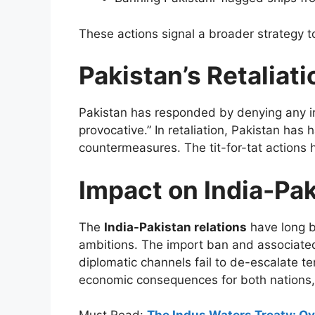
These actions signal a broader strategy to
Pakistan’s Retaliati
Pakistan has responded by denying any i
provocative.” In retaliation, Pakistan has 
countermeasures. The tit-for-tat actions 
Impact on India-Pak
The
India-Pakistan relations
have long b
ambitions. The import ban and associated 
diplomatic channels fail to de-escalate t
economic consequences for both nations, 