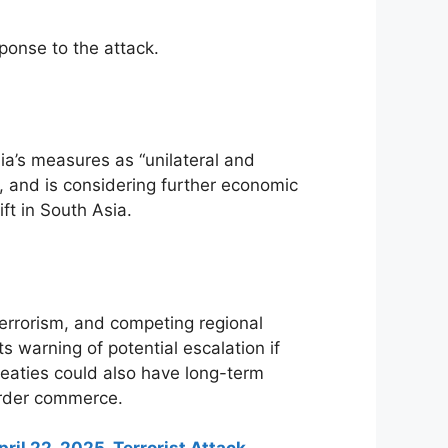
ponse to the attack.
a’s measures as “unilateral and
rs, and is considering further economic
ft in South Asia.
errorism, and competing regional
 warning of potential escalation if
reaties could also have long-term
order commerce.