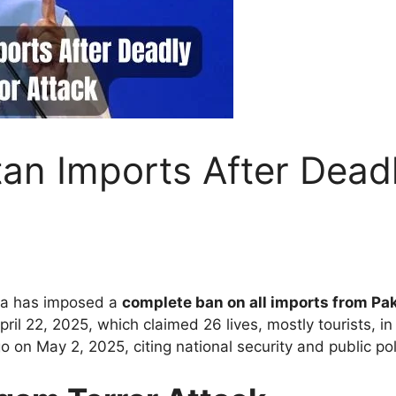
tan Imports After Dea
ndia has imposed a
complete ban on all imports from Pa
ril 22, 2025, which claimed 26 lives, mostly tourists, 
n May 2, 2025, citing national security and public pol