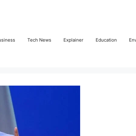
usiness
Tech News
Explainer
Education
En