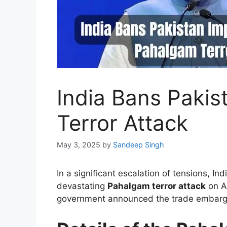
India Bans Pakis
Terror Attack
May 3, 2025
by
Sandeep Singh
In a significant escalation of tensions, I
devastating
Pahalgam terror attack
on Ap
government announced the trade embargo o