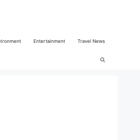
vironment
Entertainment
Travel News