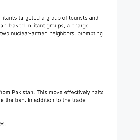
litants targeted a group of tourists and
stan-based militant groups, a charge
e two nuclear-armed neighbors, prompting
 from Pakistan. This move effectively halts
e the ban. In addition to the trade
es.