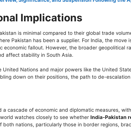
rview, Significance, and Suspension Following the Ap
nal Implications
akistan is minimal compared to their global trade volume
here Pakistan has been a supplier. For India, the move is
c economic fallout. However, the broader geopolitical ram
 affect stability in South Asia.
e United Nations and major powers like the United State
ling down on their positions, the path to de-escalation
d a cascade of economic and diplomatic measures, with 
e world watches closely to see whether
India-Pakistan r
of both nations, particularly those in border regions, bra