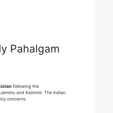
dly Pahalgam
kistan
following the
in Jammu and Kashmir. The Indian
icy concerns.