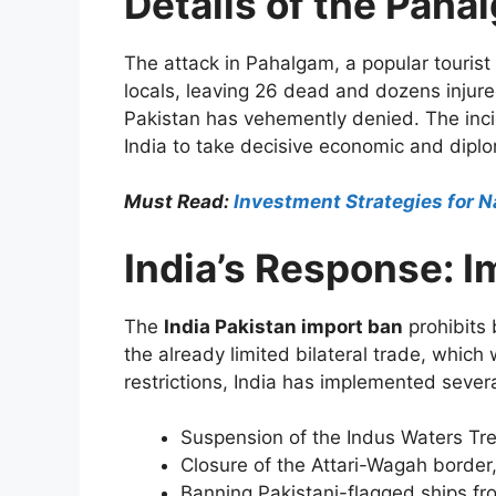
Details of the Paha
The attack in Pahalgam, a popular tourist 
locals, leaving 26 dead and dozens injure
Pakistan has vehemently denied. The inc
India to take decisive economic and dipl
Must Read:
Investment Strategies for N
India’s Response: 
The
India Pakistan import ban
prohibits 
the already limited bilateral trade, which
restrictions, India has implemented sever
Suspension of the Indus Waters Trea
Closure of the Attari-Wagah border,
Banning Pakistani-flagged ships fro