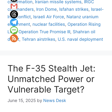
confirmation
,
Iranian missile systems
,
IRGC
commanders
,
Iron Dome
,
Isfahan strikes
,
Israel-
Iran conflict
,
Israeli Air Force
,
Natanz uranium
enrichment
,
nuclear facilities
,
Operation Rising
Lion
,
Operation True Promise III
,
Shahran oil
depot
,
Tehran airstrikes
,
U.S. naval deployment
The F-35 Stealth Jet:
Unmatched Power or
Vulnerable Target?
June 15, 2025
by
News Desk