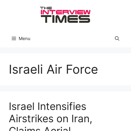
Skip
to
content
Menu
Israeli Air Force
Israel Intensifies
Airstrikes on Iran,
Claims Aerial