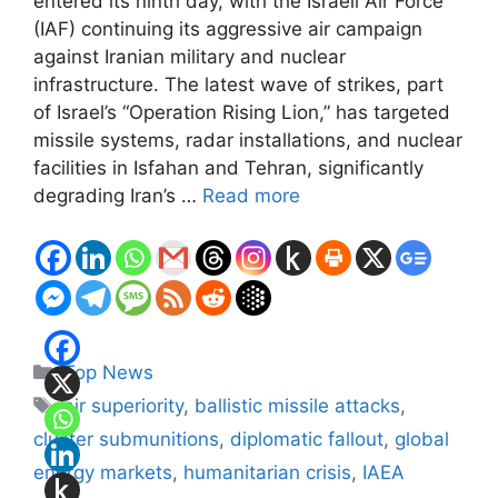
entered its ninth day, with the Israeli Air Force
(IAF) continuing its aggressive air campaign
against Iranian military and nuclear
infrastructure. The latest wave of strikes, part
of Israel’s “Operation Rising Lion,” has targeted
missile systems, radar installations, and nuclear
facilities in Isfahan and Tehran, significantly
degrading Iran’s …
Read more
Categories
Top News
Tags
air superiority
,
ballistic missile attacks
,
cluster submunitions
,
diplomatic fallout
,
global
energy markets
,
humanitarian crisis
,
IAEA