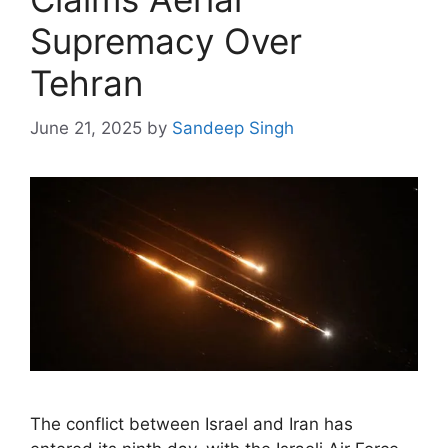
Supremacy Over
Tehran
June 21, 2025
by
Sandeep Singh
The conflict between Israel and Iran has