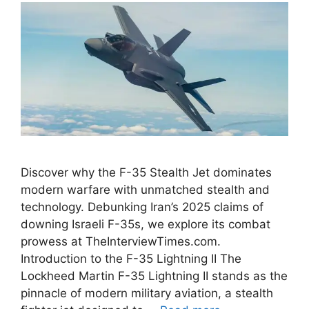
Discover why the F-35 Stealth Jet dominates
modern warfare with unmatched stealth and
technology. Debunking Iran’s 2025 claims of
downing Israeli F-35s, we explore its combat
prowess at TheInterviewTimes.com.
Introduction to the F-35 Lightning II The
Lockheed Martin F-35 Lightning II stands as the
pinnacle of modern military aviation, a stealth