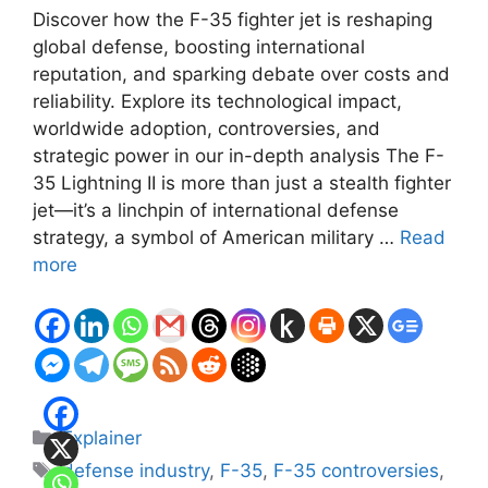
Discover how the F-35 fighter jet is reshaping
global defense, boosting international
reputation, and sparking debate over costs and
reliability. Explore its technological impact,
worldwide adoption, controversies, and
strategic power in our in-depth analysis The F-
35 Lightning II is more than just a stealth fighter
jet—it’s a linchpin of international defense
strategy, a symbol of American military …
Read
more
Categories
Explainer
Tags
defense industry
,
F-35
,
F-35 controversies
,