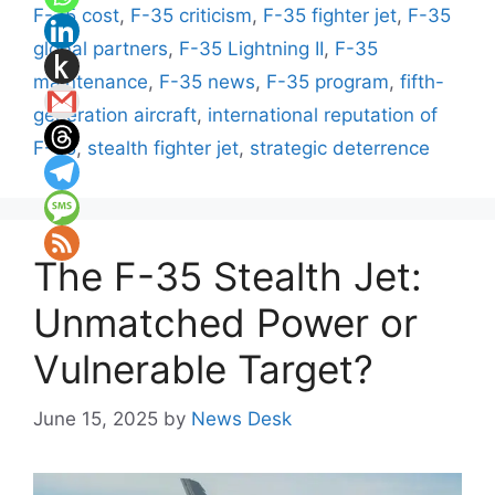
F-35 cost
,
F-35 criticism
,
F-35 fighter jet
,
F-35
global partners
,
F-35 Lightning II
,
F-35
maintenance
,
F-35 news
,
F-35 program
,
fifth-
generation aircraft
,
international reputation of
F-35
,
stealth fighter jet
,
strategic deterrence
The F-35 Stealth Jet:
Unmatched Power or
Vulnerable Target?
June 15, 2025
by
News Desk