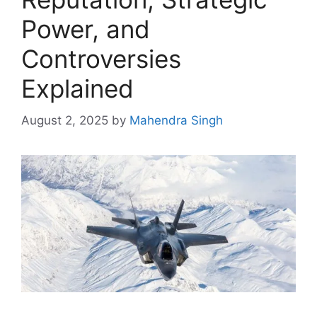
Power, and
Controversies
Explained
August 2, 2025
by
Mahendra Singh