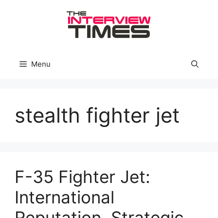
Skip
to
content
Menu
stealth fighter jet
F-35 Fighter Jet:
International
Reputation, Strategic