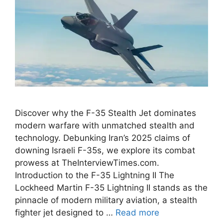
Discover why the F-35 Stealth Jet dominates
modern warfare with unmatched stealth and
technology. Debunking Iran’s 2025 claims of
downing Israeli F-35s, we explore its combat
prowess at TheInterviewTimes.com.
Introduction to the F-35 Lightning II The
Lockheed Martin F-35 Lightning II stands as the
pinnacle of modern military aviation, a stealth
fighter jet designed to …
Read more