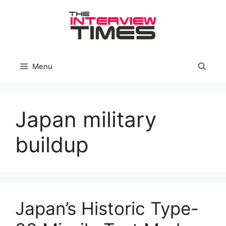
Skip
to
content
Menu
Japan military
buildup
Japan’s Historic Type-