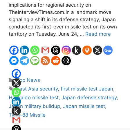
implications for regional security on
TheInterviewTimes.com.In a landmark move
signaling a shift in its defense strategy, Japan
conducted its first-ever missile test on its own
territory on Tuesday, June 24, …
Read more
Categories
Top News
Tags
East Asia security
,
first missile test Japan
,
Hokkaido missile test
,
Japan defense strategy
,
Japan military buildup
,
Japan missile test
,
Type-88 Missile