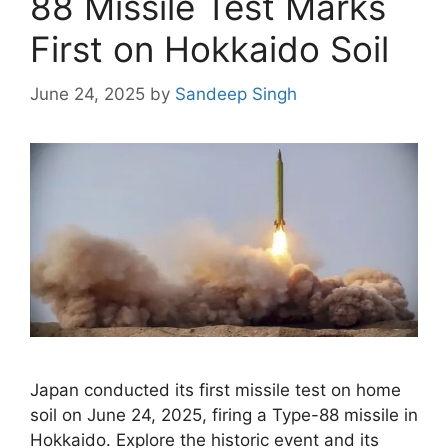
88 Missile Test Marks
First on Hokkaido Soil
June 24, 2025
by
Sandeep Singh
Japan conducted its first missile test on home
soil on June 24, 2025, firing a Type-88 missile in
Hokkaido. Explore the historic event and its