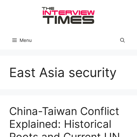
Skip
to
content
Menu
East Asia security
China-Taiwan Conflict
Explained: Historical
Roots and Current UN