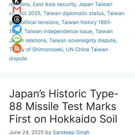
relations
,
East Asia security
,
Japan Taiwan
conflict 2025
,
Taiwan diplomatic status
,
Taiwan
geopolitical tensions
,
Taiwan history 1895-
1949
,
Taiwan independence issue
,
Taiwan
Japan relations
,
Taiwan sovereignty dispute
,
Treaty of Shimonoseki
,
UN China Taiwan
dispute
Japan’s Historic Type-
88 Missile Test Marks
First on Hokkaido Soil
June 24, 2025
by
Sandeep Singh