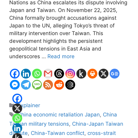
Nations as China escalates its dispute involving
Japan and Taiwan. On November 22, 2025,
China formally brought accusations against
Japan to the UN, alleging Tokyo’s threat of
military intervention over Taiwan. This
development highlights the persistent
geopolitical tensions in East Asia and
underscores …
Read more
Categories
Explainer
Tags
China economic retaliation Japan
,
China
Taiwan military tensions
,
China-Japan Taiwan
dispute
,
China-Taiwan conflict
,
cross-strait