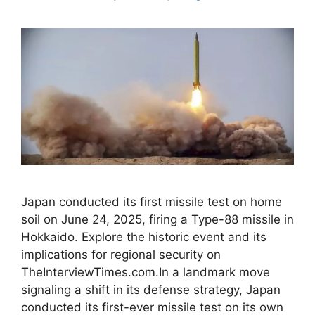
Japan conducted its first missile test on home
soil on June 24, 2025, firing a Type-88 missile in
Hokkaido. Explore the historic event and its
implications for regional security on
TheInterviewTimes.com.In a landmark move
signaling a shift in its defense strategy, Japan
conducted its first-ever missile test on its own