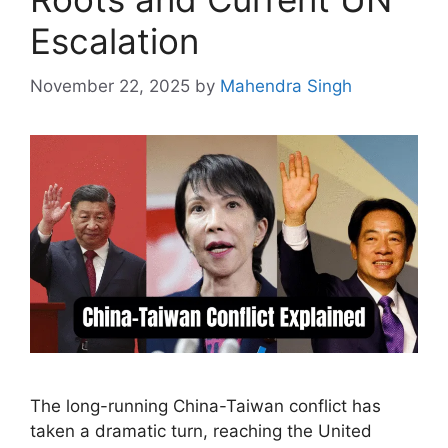
Escalation
November 22, 2025
by
Mahendra Singh
The long-running China-Taiwan conflict has
taken a dramatic turn, reaching the United