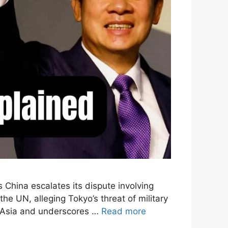
 China escalates its dispute involving
 UN, alleging Tokyo’s threat of military
st Asia and underscores …
Read more