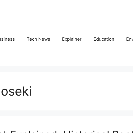
usiness
Tech News
Explainer
Education
En
noseki