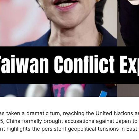
s taken a dramatic turn, reaching the United Nations as
China formally brought accusations against Japan to the
t highlights the persistent geopolitical tensions in Ea