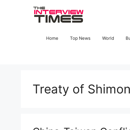
Skip
to
content
Home
Top News
World
B
Treaty of Shimo