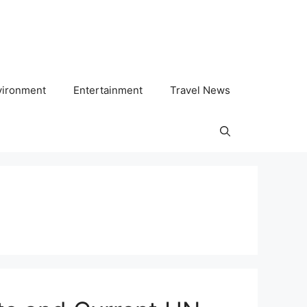
vironment
Entertainment
Travel News