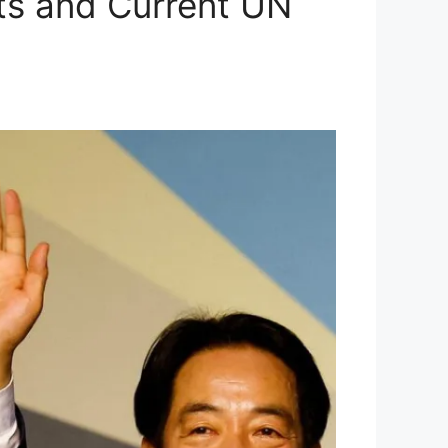
ots and Current UN