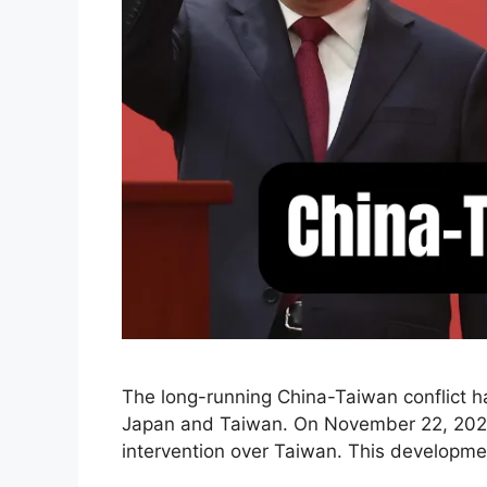
The long-running China-Taiwan conflict ha
Japan and Taiwan. On November 22, 2025, 
intervention over Taiwan. This developmen