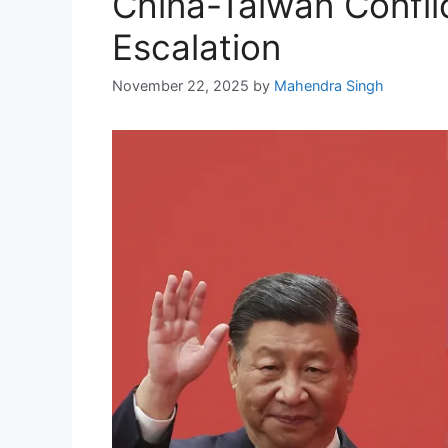
China-Taiwan Confli
Escalation
November 22, 2025
by
Mahendra Singh