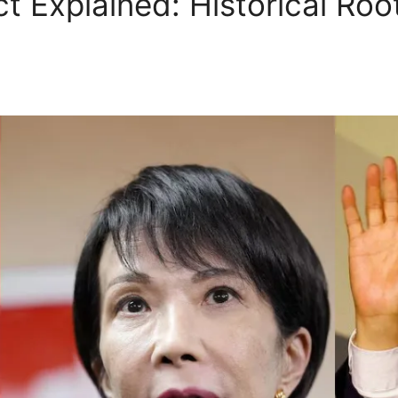
ct Explained: Historical Ro