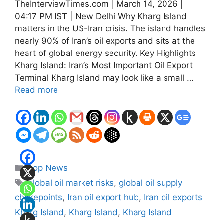
TheInterviewTimes.com | March 14, 2026 |
04:17 PM IST | New Delhi Why Kharg Island
matters in the US-Iran crisis. The island handles
nearly 90% of Iran’s oil exports and sits at the
heart of global energy security. Key Highlights
Kharg Island: Iran’s Most Important Oil Export
Terminal Kharg Island may look like a small …
Read more
Categories
Top News
Tags
global oil market risks
,
global oil supply
chokepoints
,
Iran oil export hub
,
Iran oil exports
Kharg Island
,
Kharg Island
,
Kharg Island