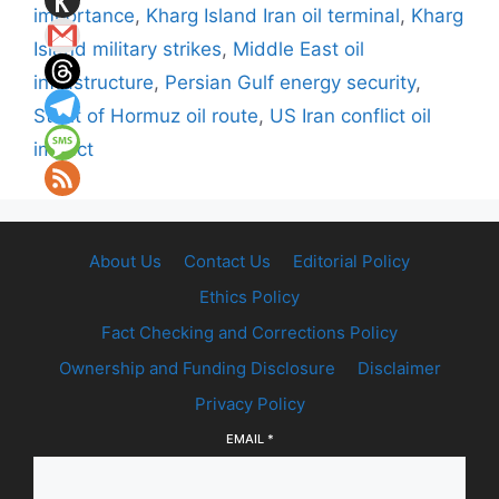
importance
,
Kharg Island Iran oil terminal
,
Kharg
Island military strikes
,
Middle East oil
infrastructure
,
Persian Gulf energy security
,
Strait of Hormuz oil route
,
US Iran conflict oil
impact
About Us
Contact Us
Editorial Policy
Ethics Policy
Fact Checking and Corrections Policy
Ownership and Funding Disclosure
Disclaimer
Privacy Policy
EMAIL
*