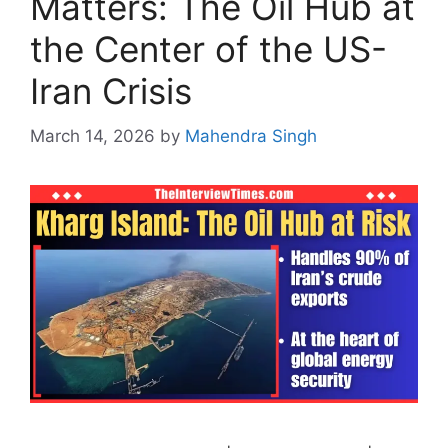
Matters: The Oil Hub at
the Center of the US-
Iran Crisis
March 14, 2026
by
Mahendra Singh