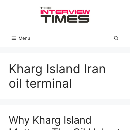
Skip
to
content
Menu
Kharg Island Iran
oil terminal
Why Kharg Island