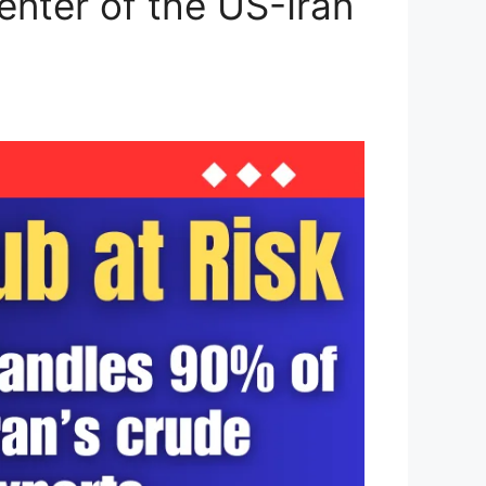
enter of the US-Iran