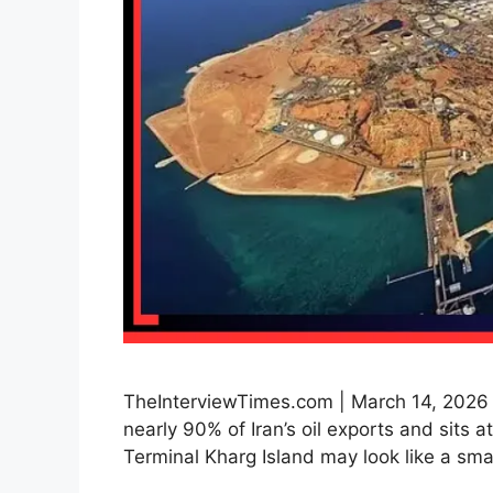
TheInterviewTimes.com | March 14, 2026 |
nearly 90% of Iran’s oil exports and sits a
Terminal Kharg Island may look like a sm