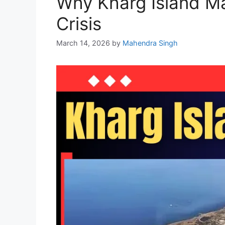
Why Kharg Island Ma
Crisis
March 14, 2026
by
Mahendra Singh