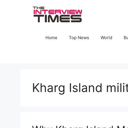
Skip
to
content
Home
Top News
World
B
Kharg Island mili