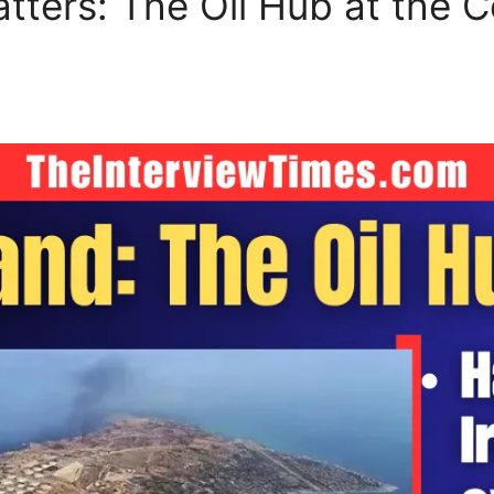
tters: The Oil Hub at the C