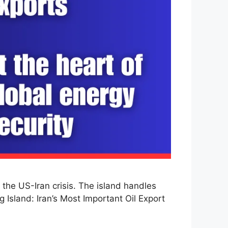
the US-Iran crisis. The island handles
g Island: Iran’s Most Important Oil Export