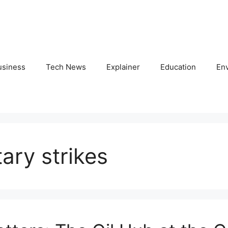
usiness
Tech News
Explainer
Education
En
tary strikes