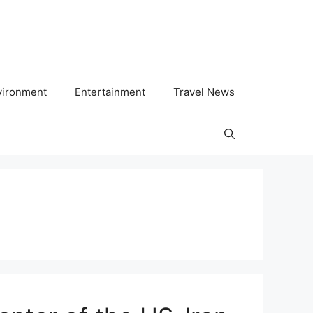
vironment
Entertainment
Travel News