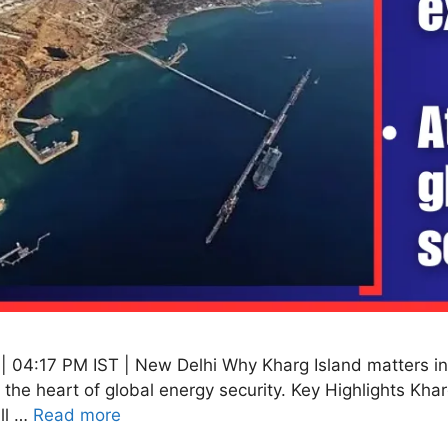
 04:17 PM IST | New Delhi Why Kharg Island matters in 
t the heart of global energy security. Key Highlights Khar
all …
Read more