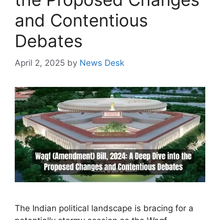
and Contentious
Debates
April 2, 2025
by
News Desk
The Indian political landscape is bracing for a