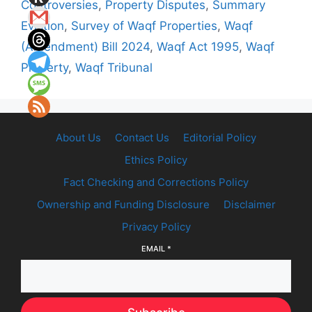
Controversies
,
Property Disputes
,
Summary
Eviction
,
Survey of Waqf Properties
,
Waqf
(Amendment) Bill 2024
,
Waqf Act 1995
,
Waqf
Property
,
Waqf Tribunal
About Us
Contact Us
Editorial Policy
Ethics Policy
Fact Checking and Corrections Policy
Ownership and Funding Disclosure
Disclaimer
Privacy Policy
EMAIL
*