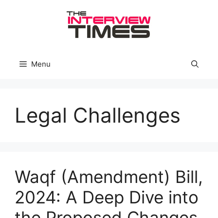
Skip
to
content
Menu
Legal Challenges
Waqf (Amendment) Bill,
2024: A Deep Dive into
the Proposed Changes