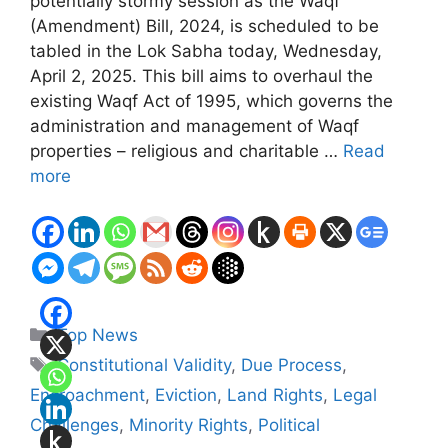
potentially stormy session as the Waqf
(Amendment) Bill, 2024, is scheduled to be
tabled in the Lok Sabha today, Wednesday,
April 2, 2025. This bill aims to overhaul the
existing Waqf Act of 1995, which governs the
administration and management of Waqf
properties – religious and charitable …
Read
more
Categories
Top News
Tags
Constitutional Validity
,
Due Process
,
Encroachment
,
Eviction
,
Land Rights
,
Legal
Challenges
,
Minority Rights
,
Political