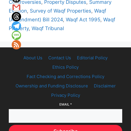
Controversies
,
Property Disputes
,
Summary
Eviction
,
Survey of Waqf Properties
,
Waqf
(Amendment) Bill 2024
,
Waqf Act 1995
,
Waqf
Property
,
Waqf Tribunal
About Us
Contact Us
Editorial Policy
Ethics Policy
Fact Checking and Corrections Policy
Ownership and Funding Disclosure
Disclaimer
Privacy Policy
EMAIL
*