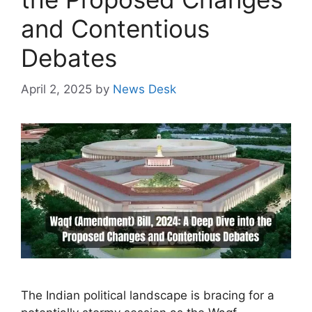
and Contentious
Debates
April 2, 2025
by
News Desk
The Indian political landscape is bracing for a