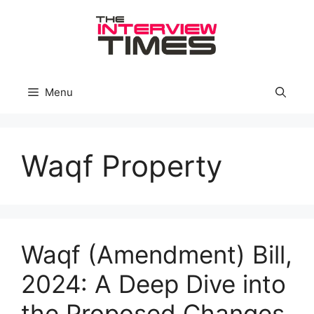
Skip
to
content
Menu
Waqf Property
Waqf (Amendment) Bill,
2024: A Deep Dive into
the Proposed Changes