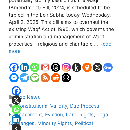
potentially stormy session as the Waqf
(Amendment) Bill, 2024, is scheduled to be
tabled in the Lok Sabha today, Wednesday,
April 2, 2025. This bill aims to overhaul the
existing Waqf Act of 1995, which governs the
administration and management of Waqf
properties – religious and charitable …
Read
more
Categories
Top News
Tags
Constitutional Validity
,
Due Process
,
Encroachment
,
Eviction
,
Land Rights
,
Legal
Challenges
,
Minority Rights
,
Political