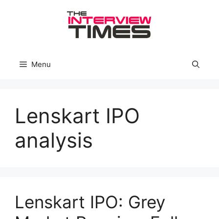
Skip
to
content
Menu
Lenskart IPO
analysis
Lenskart IPO: Grey