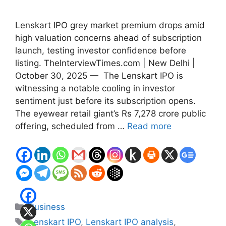
Lenskart IPO grey market premium drops amid
high valuation concerns ahead of subscription
launch, testing investor confidence before
listing. TheInterviewTimes.com | New Delhi |
October 30, 2025 — The Lenskart IPO is
witnessing a notable cooling in investor
sentiment just before its subscription opens.
The eyewear retail giant’s Rs 7,278 crore public
offering, scheduled from …
Read more
Categories
Business
Tags
Lenskart IPO
,
Lenskart IPO analysis
,