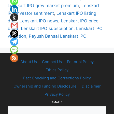
Lenskart IPO grey market premium
,
Lenskart
IPO investor sentiment
,
Lenskart IPO listing
date
,
Lenskart IPO news
,
Lenskart IPO price
band
,
Lenskart IPO subscription
,
Lenskart IPO
valuation
,
Peyush Bansal Lenskart IPO
About Us
Contact Us
Editorial Policy
Ethics Policy
Fact Checking and Corrections Policy
Ownership and Funding Disclosure
Disclaimer
Privacy Policy
EMAIL
*