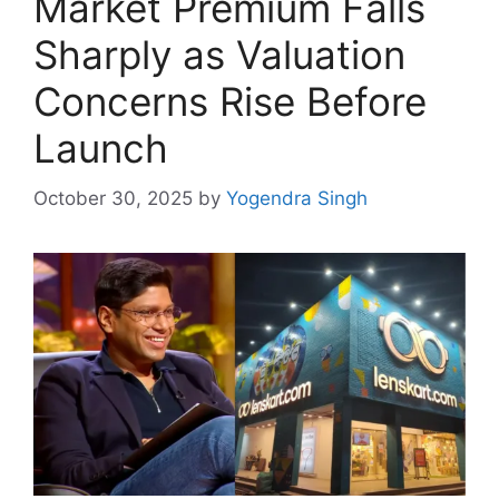
Market Premium Falls
Sharply as Valuation
Concerns Rise Before
Launch
October 30, 2025
by
Yogendra Singh