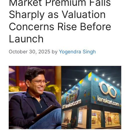
Market Premium Falls
Sharply as Valuation
Concerns Rise Before
Launch
October 30, 2025
by
Yogendra Singh