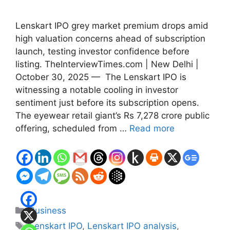
Lenskart IPO grey market premium drops amid
high valuation concerns ahead of subscription
launch, testing investor confidence before
listing. TheInterviewTimes.com | New Delhi |
October 30, 2025 — The Lenskart IPO is
witnessing a notable cooling in investor
sentiment just before its subscription opens.
The eyewear retail giant’s Rs 7,278 crore public
offering, scheduled from …
Read more
Categories
Business
Tags
Lenskart IPO
,
Lenskart IPO analysis
,