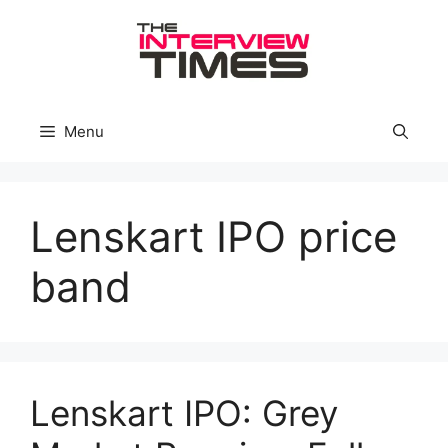
Skip
to
content
Menu
Lenskart IPO price
band
Lenskart IPO: Grey