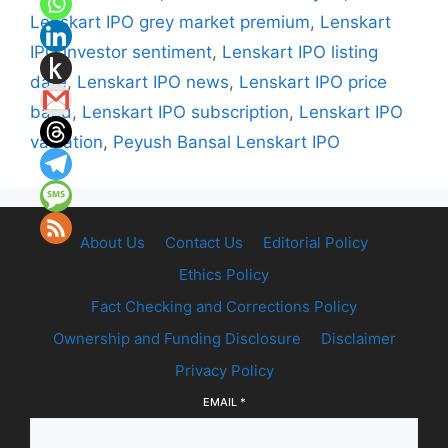
Lenskart IPO grey market premium
,
Lenskart
IPO investor sentiment
,
Lenskart IPO listing
date
,
Lenskart IPO news
,
Lenskart IPO price
band
,
Lenskart IPO subscription
,
Lenskart IPO
valuation
,
Peyush Bansal Lenskart IPO
About Us
Contact Us
Editorial Policy
Ethics Policy
Fact Checking and Corrections Policy
Ownership and Funding Disclosure
Disclaimer
Privacy Policy
EMAIL
*