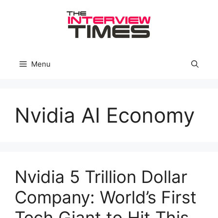
Skip
to
content
Menu
Nvidia AI Economy
Nvidia 5 Trillion Dollar
Company: World’s First
Tech Giant to Hit This