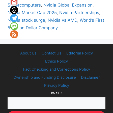
Supercomputers
,
Nvidia Global Expansion
,
Nvidia Market Cap 2025
,
Nvidia Partnerships
,
Nvidia stock surge
,
Nvidia vs AMD
,
World’s First
5 Trillion Dollar Company
About Us
Contact Us
Editorial Policy
Ethics Policy
Fact Checking and Corrections Policy
Ownership and Funding Disclosure
Disclaimer
Privacy Policy
EMAIL
*