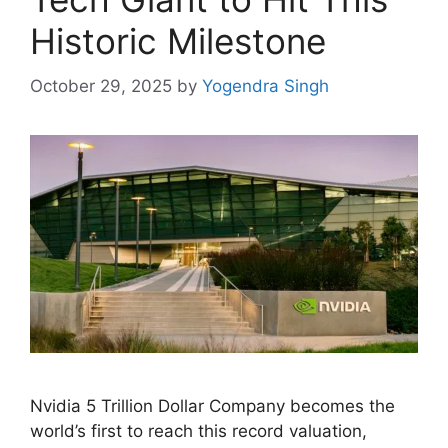
Historic Milestone
October 29, 2025
by
Yogendra Singh
Nvidia 5 Trillion Dollar Company becomes the
world’s first to reach this record valuation,