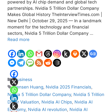
powered by AI chip demand and global tech
partnerships. Nvidia 5 Trillion Dollar Company
Makes Global History TheInterviewTimes.com |
New Delhi | October 29, 2025 — In a landmark
moment for the technology and financial
sectors, Nvidia 5 Trillion Dollar Company …
Read more
Categories
Business
Tags
Jensen Huang
,
Nvidia 2025 Financials
,
Nvidia 5 Trillion Dollar Company
,
Nvidia 5 Trillion
Dollar Valuation
,
Nvidia AI Chips
,
Nvidia AI
Economy
,
Nvidia AI revolution
,
Nvidia AI