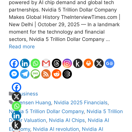
powered by AI chip demand and global tech
partnerships. Nvidia 5 Trillion Dollar Company
Makes Global History TheInterviewTimes.com |
New Delhi | October 29, 2025 — In a landmark
moment for the technology and financial
sectors, Nvidia 5 Trillion Dollar Company …
Read more
Categories
Business
Tags
Jensen Huang
,
Nvidia 2025 Financials
,
Nvidia 5 Trillion Dollar Company
,
Nvidia 5 Trillion
Dollar Valuation
,
Nvidia AI Chips
,
Nvidia AI
Economy
,
Nvidia AI revolution
,
Nvidia AI