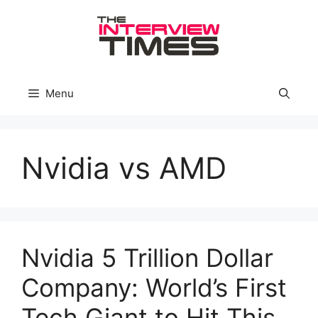
Skip
to
content
Menu
Nvidia vs AMD
Nvidia 5 Trillion Dollar
Company: World’s First
Tech Giant to Hit This