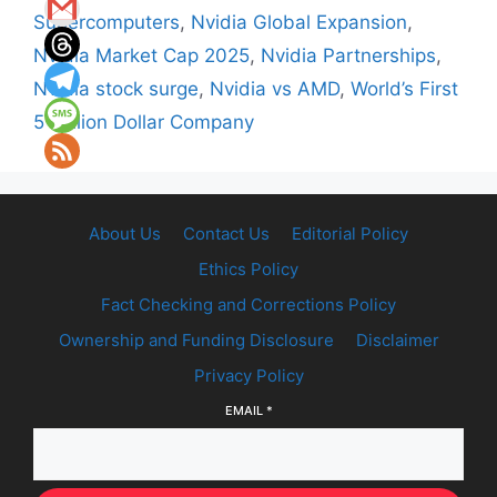
Supercomputers
,
Nvidia Global Expansion
,
Nvidia Market Cap 2025
,
Nvidia Partnerships
,
Nvidia stock surge
,
Nvidia vs AMD
,
World’s First
5 Trillion Dollar Company
About Us
Contact Us
Editorial Policy
Ethics Policy
Fact Checking and Corrections Policy
Ownership and Funding Disclosure
Disclaimer
Privacy Policy
EMAIL
*