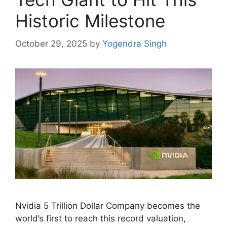
Historic Milestone
October 29, 2025
by
Yogendra Singh
Nvidia 5 Trillion Dollar Company becomes the
world’s first to reach this record valuation,